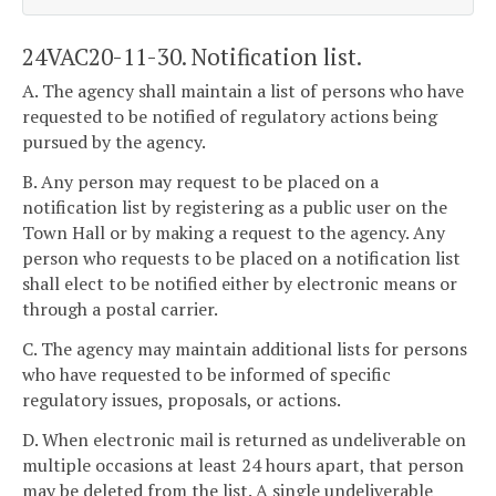
24VAC20-11-30. Notification list.
A. The agency shall maintain a list of persons who have
requested to be notified of regulatory actions being
pursued by the agency.
B. Any person may request to be placed on a
notification list by registering as a public user on the
Town Hall or by making a request to the agency. Any
person who requests to be placed on a notification list
shall elect to be notified either by electronic means or
through a postal carrier.
C. The agency may maintain additional lists for persons
who have requested to be informed of specific
regulatory issues, proposals, or actions.
D. When electronic mail is returned as undeliverable on
multiple occasions at least 24 hours apart, that person
may be deleted from the list. A single undeliverable