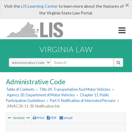
×
Visit the
LIS Learning Center
to learn more about the features of
the Virginia State Law Portal.
VIRGINIA LAW
Select Search Type
Administrative Code
Table of Contents
»
Title 24. Transportation And Motor Vehicles
»
Agency 20. Department of Motor Vehicles
»
Chapter 11. Public
Participation Guidelines
»
Part II. Notification of Interested Persons
»
24VAC20-11-30. Notification list.
Section
Print
PDF
email