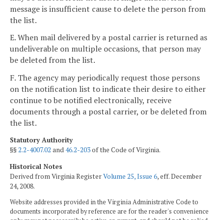
message is insufficient cause to delete the person from
the list.
E. When mail delivered by a postal carrier is returned as
undeliverable on multiple occasions, that person may
be deleted from the list.
F. The agency may periodically request those persons
on the notification list to indicate their desire to either
continue to be notified electronically, receive
documents through a postal carrier, or be deleted from
the list.
Statutory Authority
§§
2.2-4007.02
and
46.2-203
of the Code of Virginia.
Historical Notes
Derived from Virginia Register
Volume 25, Issue 6
, eff. December
24, 2008.
Website addresses provided in the Virginia Administrative Code to
documents incorporated by reference are for the reader's convenience