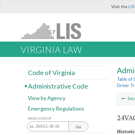
Visit the
LIS
VIRGINIA LAW
Admi
Code of Virginia
Table of
Administrative Code
Driver Tr
View by Agency
Sec
Emergency Regulations
24VAC
VAC# LOOK UP
Go
Histori