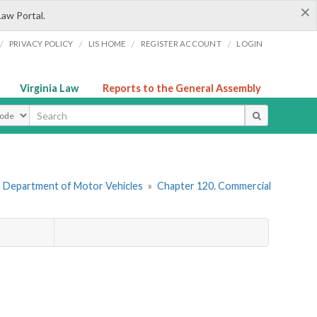
×
Law Portal.
/
/
/
/
PRIVACY POLICY
LIS HOME
REGISTER ACCOUNT
LOGIN
Virginia Law
Reports to the General Assembly
ype
. Department of Motor Vehicles
»
Chapter 120. Commercial
)