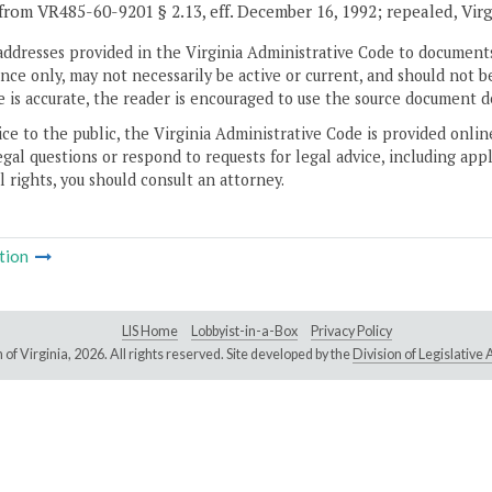
from VR485-60-9201 § 2.13, eff. December 16, 1992; repealed, Vir
addresses provided in the Virginia Administrative Code to documents
ce only, may not necessarily be active or current, and should not b
 is accurate, the reader is encouraged to use the source document d
ice to the public, the Virginia Administrative Code is provided onli
gal questions or respond to requests for legal advice, including appl
l rights, you should consult an attorney.
tion
LIS Home
Lobbyist-in-a-Box
Privacy Policy
of Virginia,
2026. All rights reserved. Site developed by the
Division of Legislativ