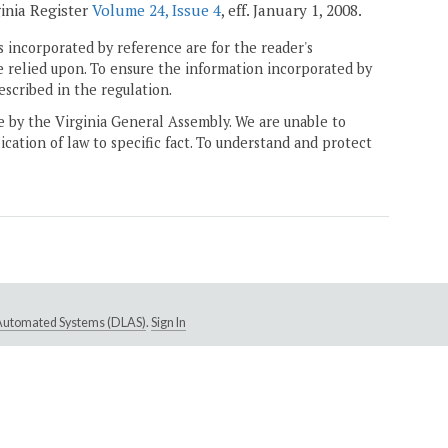
ginia Register
Volume 24, Issue 4
, eff. January 1, 2008.
 incorporated by reference are for the reader's
e relied upon. To ensure the information incorporated by
escribed in the regulation.
ne by the Virginia General Assembly. We are unable to
ication of law to specific fact. To understand and protect
e Automated Systems (DLAS)
.
Sign In