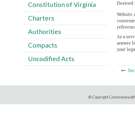
Derived 
Constitution of Virginia
Website 
Charters
convenien
reference
Authorities
As a serv
answer le
Compacts
your lega
Uncodified Acts
Sec
© Copyright Commonwealth 