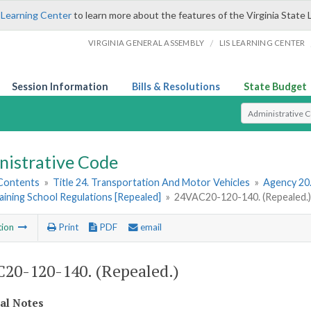
 Learning Center
to learn more about the features of the Virginia State 
/
VIRGINIA GENERAL ASSEMBLY
LIS LEARNING CENTER
Session Information
Bills & Resolutions
State Budget
Select Search T
nistrative Code
 Contents
»
Title 24. Transportation And Motor Vehicles
»
Agency 20
aining School Regulations [Repealed]
»
24VAC20-120-140. (Repealed.
tion
Print
PDF
email
20-120-140. (Repealed.)
cal Notes