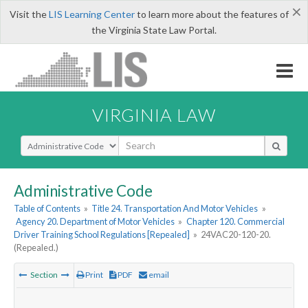
×
Visit the
LIS Learning Center
to learn more about the features of
the Virginia State Law Portal.
VIRGINIA LAW
Select Search Type
Administrative Code
Table of Contents
»
Title 24. Transportation And Motor Vehicles
»
Agency 20. Department of Motor Vehicles
»
Chapter 120. Commercial
Driver Training School Regulations [Repealed]
»
24VAC20-120-20.
(Repealed.)
Section
Print
PDF
email