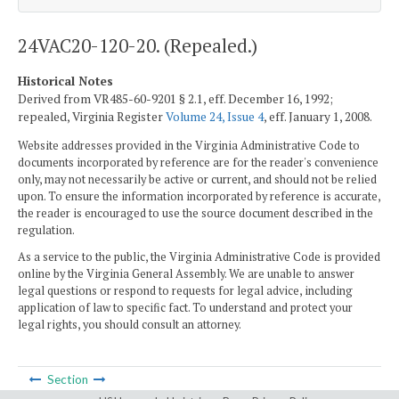
24VAC20-120-20. (Repealed.)
Historical Notes
Derived from VR485-60-9201 § 2.1, eff. December 16, 1992;
repealed, Virginia Register
Volume 24, Issue 4
, eff. January 1, 2008.
Website addresses provided in the Virginia Administrative Code to
documents incorporated by reference are for the reader's convenience
only, may not necessarily be active or current, and should not be relied
upon. To ensure the information incorporated by reference is accurate,
the reader is encouraged to use the source document described in the
regulation.
As a service to the public, the Virginia Administrative Code is provided
online by the Virginia General Assembly. We are unable to answer
legal questions or respond to requests for legal advice, including
application of law to specific fact. To understand and protect your
legal rights, you should consult an attorney.
Section