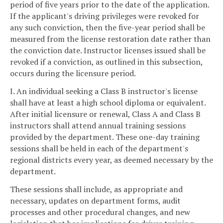
period of five years prior to the date of the application.
If the applicant's driving privileges were revoked for
any such conviction, then the five-year period shall be
measured from the license restoration date rather than
the conviction date. Instructor licenses issued shall be
revoked if a conviction, as outlined in this subsection,
occurs during the licensure period.
I. An individual seeking a Class B instructor's license
shall have at least a high school diploma or equivalent.
After initial licensure or renewal, Class A and Class B
instructors shall attend annual training sessions
provided by the department. These one-day training
sessions shall be held in each of the department's
regional districts every year, as deemed necessary by the
department.
These sessions shall include, as appropriate and
necessary, updates on department forms, audit
processes and other procedural changes, and new