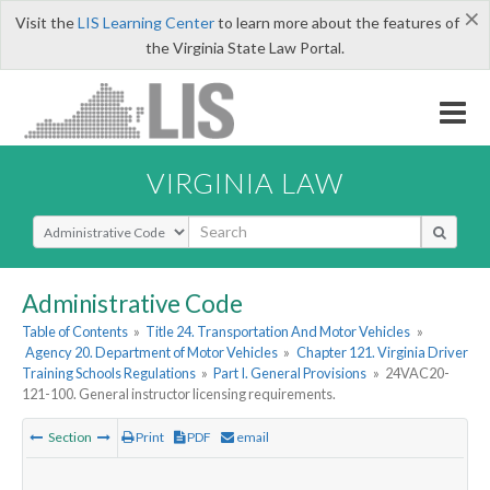
×
Visit the
LIS Learning Center
to learn more about the features of
the Virginia State Law Portal.
VIRGINIA LAW
Select Search Type
Administrative Code
Table of Contents
»
Title 24. Transportation And Motor Vehicles
»
Agency 20. Department of Motor Vehicles
»
Chapter 121. Virginia Driver
Training Schools Regulations
»
Part I. General Provisions
»
24VAC20-
121-100. General instructor licensing requirements.
Section
Print
PDF
email