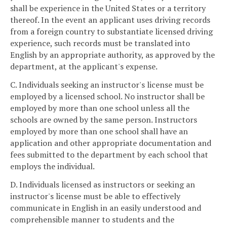
shall be experience in the United States or a territory
thereof. In the event an applicant uses driving records
from a foreign country to substantiate licensed driving
experience, such records must be translated into
English by an appropriate authority, as approved by the
department, at the applicant's expense.
C. Individuals seeking an instructor's license must be
employed by a licensed school. No instructor shall be
employed by more than one school unless all the
schools are owned by the same person. Instructors
employed by more than one school shall have an
application and other appropriate documentation and
fees submitted to the department by each school that
employs the individual.
D. Individuals licensed as instructors or seeking an
instructor's license must be able to effectively
communicate in English in an easily understood and
comprehensible manner to students and the