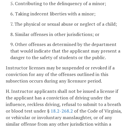
5. Contributing to the delinquency of a minor;
6. Taking indecent liberties with a minor;
7. The physical or sexual abuse or neglect of a child;
8. Similar offenses in other jurisdictions; or
9. Other offenses as determined by the department
that would indicate that the applicant may present a
danger to the safety of students or the public.
Instructor licenses may be suspended or revoked if a
conviction for any of the offenses outlined in this
subsection occurs during any licensure period.
H. Instructor applicants shall not be issued a license if
the applicant has a conviction of driving under the
influence, reckless driving, refusal to submit to a breath
or blood test under §
18.2-268.2
of the Code of Virginia,
or vehicular or involuntary manslaughter, or of any
similar offense from any other jurisdiction within a