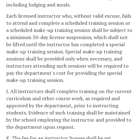
including lodging and meals.
Each licensed instructor who, without valid excuse, fails
to attend and complete a scheduled training session or
a scheduled make-up training session shall be subject to
a minimum 30-day license suspension, which shall not
be lifted until the instructor has completed a special
make-up training session. Special make-up training
sessions shall be provided only when necessary, and
instructors attending such sessions will be required to
pay the department's cost for providing the special
make-up training session.
J. All instructors shall complete training on the current
curriculum and other course work, as required and
approved by the department, prior to instructing
students. Evidence of such training shall be maintained
by the school employing the instructor and provided to
the department upon request.
K. The fee for an instructor license shall be set