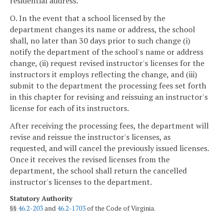
residential address.
O. In the event that a school licensed by the
department changes its name or address, the school
shall, no later than 30 days prior to such change (i)
notify the department of the school's name or address
change, (ii) request revised instructor's licenses for the
instructors it employs reflecting the change, and (iii)
submit to the department the processing fees set forth
in this chapter for revising and reissuing an instructor's
license for each of its instructors.
After receiving the processing fees, the department will
revise and reissue the instructor's licenses, as
requested, and will cancel the previously issued licenses.
Once it receives the revised licenses from the
department, the school shall return the cancelled
instructor's licenses to the department.
Statutory Authority
§§
46.2-203
and
46.2-1703
of the Code of Virginia.