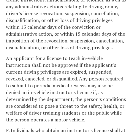
any administrative actions relating to driving or any
driver's license revocation, suspension, cancellation,
disqualification, or other loss of driving privileges
within 15 calendar days of the conviction or
administrative action, or within 15 calendar days of the
imposition of the revocation, suspension, cancellation,
disqualification, or other loss of driving privileges.
An applicant for a license to teach in-vehicle
instruction shall not be approved if the applicant's
current driving privileges are expired, suspended,
revoked, canceled, or disqualified. Any person required
to submit to periodic medical reviews may also be
denied an in-vehicle instructor's license if, as
determined by the department, the person's conditions
are considered to pose a threat to the safety, health, or
welfare of driver training students or the public while
the person operates a motor vehicle.
F. Individuals who obtain an instructor's license shall at