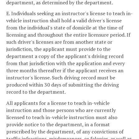
department, as determined by the department.
E. Individuals seeking an instructor's license to teach in-
vehicle instruction shall hold a valid driver's license
from the individual's state of domicile at the time of
licensing and throughout the entire licensure period. If
such driver's licenses are from another state or
jurisdiction, the applicant must provide to the
department a copy of the applicant's driving record
from that jurisdiction with the application and every
three months thereafter if the applicant receives an
instructor's license. Such driving record must be
produced within 30 days of submitting the driving
record to the department.
All applicants for a license to teach in-vehicle
instruction and those persons who are currently
licensed to teach in-vehicle instruction must also
provide notice to the department, in a format
prescribed by the department, of any convictions of
traffic infractions, misdemeanors, or felonies, as well as