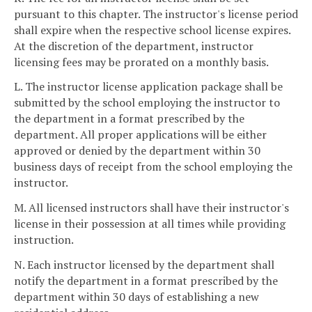
pursuant to this chapter. The instructor's license period
shall expire when the respective school license expires.
At the discretion of the department, instructor
licensing fees may be prorated on a monthly basis.
L. The instructor license application package shall be
submitted by the school employing the instructor to
the department in a format prescribed by the
department. All proper applications will be either
approved or denied by the department within 30
business days of receipt from the school employing the
instructor.
M. All licensed instructors shall have their instructor's
license in their possession at all times while providing
instruction.
N. Each instructor licensed by the department shall
notify the department in a format prescribed by the
department within 30 days of establishing a new