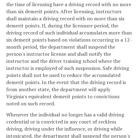
the time of licensing have a driving record with no more
than six demerit points. After licensing, instructors
shall maintain a driving record with no more than six
demerit points. If, during the licensure period, the
driving record of such individual accumulates more than
six demerit points based on violations occurring in a 12-
month period, the department shall suspend the
person's instructor license and shall notify the
instructor and the driver training school where the
instructor is employed of such suspension. Safe driving
points shall not be used to reduce the accumulated
demerit points. In the event that the driving record is
from another state, the department will apply
Virginia's equivalent demerit points to convictions
noted on such record.
Whenever the individual no longer has a valid driving
credential or is convicted in any court of reckless
driving, driving under the influence, or driving while
intoxicated, the department shall suspend the person's