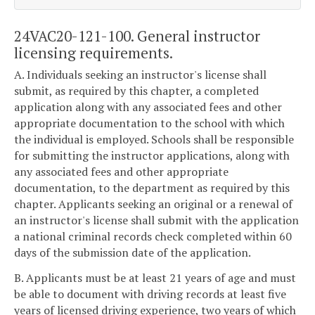
24VAC20-121-100. General instructor
licensing requirements.
A. Individuals seeking an instructor's license shall
submit, as required by this chapter, a completed
application along with any associated fees and other
appropriate documentation to the school with which
the individual is employed. Schools shall be responsible
for submitting the instructor applications, along with
any associated fees and other appropriate
documentation, to the department as required by this
chapter. Applicants seeking an original or a renewal of
an instructor's license shall submit with the application
a national criminal records check completed within 60
days of the submission date of the application.
B. Applicants must be at least 21 years of age and must
be able to document with driving records at least five
years of licensed driving experience, two years of which