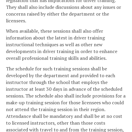
legislation that has implications for driver training.
They shall also include discussions about any issues or
concerns raised by either the department or the
licensees.
When available, these sessions shall also offer
information about the latest in driver training
instructional techniques as well as other new
developments in driver training in order to enhance
overall professional training skills and abilities.
The schedule for such training sessions shall be
developed by the department and provided to each
instructor through the school that employs the
instructor at least 30 days in advance of the scheduled
sessions. The schedule also shall include provisions for a
make-up training session for those licensees who could
not attend the training session in their region.
Attendance shall be mandatory and shall be at no cost
to licensed instructors, other than those costs
associated with travel to and from the training session,