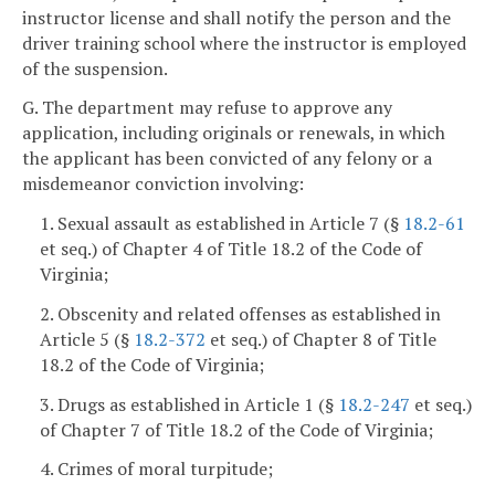
instructor license and shall notify the person and the
driver training school where the instructor is employed
of the suspension.
G. The department may refuse to approve any
application, including originals or renewals, in which
the applicant has been convicted of any felony or a
misdemeanor conviction involving:
1. Sexual assault as established in Article 7 (§
18.2-61
et seq.) of Chapter 4 of Title 18.2 of the Code of
Virginia;
2. Obscenity and related offenses as established in
Article 5 (§
18.2-372
et seq.) of Chapter 8 of Title
18.2 of the Code of Virginia;
3. Drugs as established in Article 1 (§
18.2-247
et seq.)
of Chapter 7 of Title 18.2 of the Code of Virginia;
4. Crimes of moral turpitude;