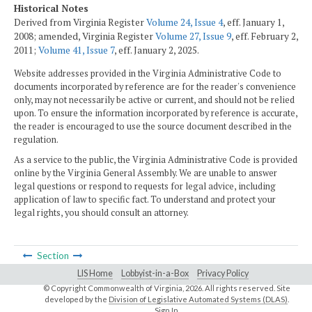
Historical Notes
Derived from Virginia Register
Volume 24, Issue 4
, eff. January 1,
2008; amended, Virginia Register
Volume 27, Issue 9
, eff. February 2,
2011;
Volume 41, Issue 7
, eff. January 2, 2025.
Website addresses provided in the Virginia Administrative Code to
documents incorporated by reference are for the reader's convenience
only, may not necessarily be active or current, and should not be relied
upon. To ensure the information incorporated by reference is accurate,
the reader is encouraged to use the source document described in the
regulation.
As a service to the public, the Virginia Administrative Code is provided
online by the Virginia General Assembly. We are unable to answer
legal questions or respond to requests for legal advice, including
application of law to specific fact. To understand and protect your
legal rights, you should consult an attorney.
Section
LIS Home
Lobbyist-in-a-Box
Privacy Policy
© Copyright Commonwealth of Virginia,
2026. All rights reserved. Site
developed by the
Division of Legislative Automated Systems (DLAS)
.
Sign In