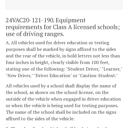
24VAC20-121-190. Equipment
requirements for Class A licensed schools;
use of driving ranges.
A. All vehicles used for driver education or testing
purposes shall be marked by signs affixed to the sides
and the rear of the vehicle, in bold letters not less than
four inches in height, clearly visible from 100 feet,
stating one of the following: "Student Driver," "Learner,"
"New Driver," "Driver Education" or "Caution-Student."
All vehicles used by a school shall display the name of
the school, as shown on the school license, on the
outside of the vehicle when engaged in driver education
or when the vehicle is being used for testing purposes.
The name of the school shall be included on the signs
affixed to the sides of the vehicle.