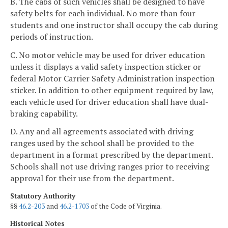
B. The cabs of such vehicles shall be designed to have
safety belts for each individual. No more than four
students and one instructor shall occupy the cab during
periods of instruction.
C. No motor vehicle may be used for driver education
unless it displays a valid safety inspection sticker or
federal Motor Carrier Safety Administration inspection
sticker. In addition to other equipment required by law,
each vehicle used for driver education shall have dual-
braking capability.
D. Any and all agreements associated with driving
ranges used by the school shall be provided to the
department in a format prescribed by the department.
Schools shall not use driving ranges prior to receiving
approval for their use from the department.
Statutory Authority
§§
46.2-203
and
46.2-1703
of the Code of Virginia.
Historical Notes