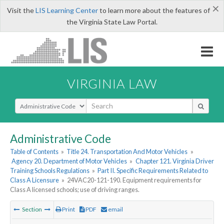
×
Visit the
LIS Learning Center
to learn more about the features of
the Virginia State Law Portal.
VIRGINIA LAW
Select Search Type
Administrative Code
Table of Contents
»
Title 24. Transportation And Motor Vehicles
»
Agency 20. Department of Motor Vehicles
»
Chapter 121. Virginia Driver
Training Schools Regulations
»
Part II. Specific Requirements Related to
Class A Licensure
»
24VAC20-121-190. Equipment requirements for
Class A licensed schools; use of driving ranges.
Section
Print
PDF
email