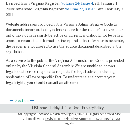
Derived from Virginia Register
Volume 24, Issue 4
, eff. January 1,
2008; amended, Virginia Register
Volume 27, Issue 9
, eff. February 2,
2011.
Website addresses provided in the Virginia Administrative Code to
documents incorporated by reference are for the reader's convenience
only, may not necessarily be active or current, and should not be relied
upon. To ensure the information incorporated by reference is accurate,
the reader is encouraged to use the source document described in the
regulation.
As a service to the public, the Virginia Administrative Code is provided
online by the Virginia General Assembly. We are unable to answer
legal questions or respond to requests for legal advice, including
application of law to specific fact. To understand and protect your
legal rights, you should consult an attorney.
Section
LIS Home
Lobbyist-in-a-Box
Privacy Policy
© Copyright Commonwealth of Virginia,
2026. All rights reserved. Site
developed by the
Division of Legislative Automated Systems (DLAS)
.
Sign In