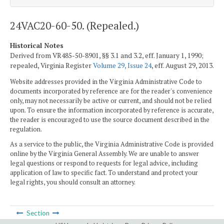
24VAC20-60-50. (Repealed.)
Historical Notes
Derived from VR485-50-8901, §§ 3.1 and 3.2, eff. January 1, 1990;
repealed, Virginia Register
Volume 29, Issue 24
, eff. August 29, 2013.
Website addresses provided in the Virginia Administrative Code to
documents incorporated by reference are for the reader's convenience
only, may not necessarily be active or current, and should not be relied
upon. To ensure the information incorporated by reference is accurate,
the reader is encouraged to use the source document described in the
regulation.
As a service to the public, the Virginia Administrative Code is provided
online by the Virginia General Assembly. We are unable to answer
legal questions or respond to requests for legal advice, including
application of law to specific fact. To understand and protect your
legal rights, you should consult an attorney.
Section