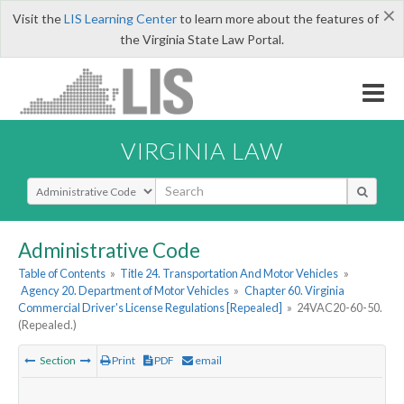
×
Visit the
LIS Learning Center
to learn more about the features of
the Virginia State Law Portal.
VIRGINIA LAW
Select Search Type
Administrative Code
Table of Contents
»
Title 24. Transportation And Motor Vehicles
»
Agency 20. Department of Motor Vehicles
»
Chapter 60. Virginia
Commercial Driver's License Regulations [Repealed]
»
24VAC20-60-50.
(Repealed.)
Section
Print
PDF
email