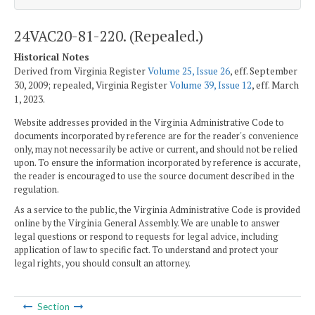
24VAC20-81-220. (Repealed.)
Historical Notes
Derived from Virginia Register
Volume 25, Issue 26
, eff. September
30, 2009; repealed, Virginia Register
Volume 39, Issue 12
, eff. March
1, 2023.
Website addresses provided in the Virginia Administrative Code to
documents incorporated by reference are for the reader's convenience
only, may not necessarily be active or current, and should not be relied
upon. To ensure the information incorporated by reference is accurate,
the reader is encouraged to use the source document described in the
regulation.
As a service to the public, the Virginia Administrative Code is provided
online by the Virginia General Assembly. We are unable to answer
legal questions or respond to requests for legal advice, including
application of law to specific fact. To understand and protect your
legal rights, you should consult an attorney.
Section