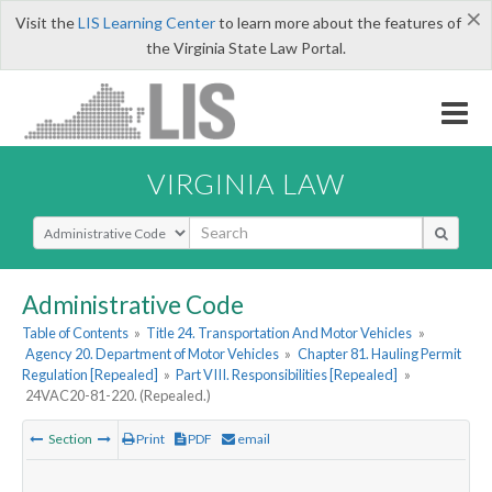
×
Visit the
LIS Learning Center
to learn more about the features of
the Virginia State Law Portal.
VIRGINIA LAW
Select Search Type
Administrative Code
Table of Contents
»
Title 24. Transportation And Motor Vehicles
»
Agency 20. Department of Motor Vehicles
»
Chapter 81. Hauling Permit
Regulation [Repealed]
»
Part VIII. Responsibilities [Repealed]
»
24VAC20-81-220. (Repealed.)
Section
Print
PDF
email