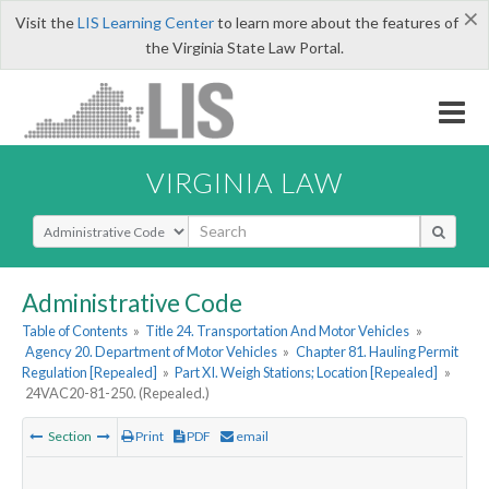
×
Visit the
LIS Learning Center
to learn more about the features of
the Virginia State Law Portal.
VIRGINIA LAW
Select Search Type
Administrative Code
Table of Contents
»
Title 24. Transportation And Motor Vehicles
»
Agency 20. Department of Motor Vehicles
»
Chapter 81. Hauling Permit
Regulation [Repealed]
»
Part XI. Weigh Stations; Location [Repealed]
»
24VAC20-81-250. (Repealed.)
Section
Print
PDF
email