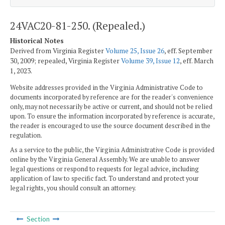
24VAC20-81-250. (Repealed.)
Historical Notes
Derived from Virginia Register
Volume 25, Issue 26
, eff. September
30, 2009; repealed, Virginia Register
Volume 39, Issue 12
, eff. March
1, 2023.
Website addresses provided in the Virginia Administrative Code to
documents incorporated by reference are for the reader's convenience
only, may not necessarily be active or current, and should not be relied
upon. To ensure the information incorporated by reference is accurate,
the reader is encouraged to use the source document described in the
regulation.
As a service to the public, the Virginia Administrative Code is provided
online by the Virginia General Assembly. We are unable to answer
legal questions or respond to requests for legal advice, including
application of law to specific fact. To understand and protect your
legal rights, you should consult an attorney.
Section