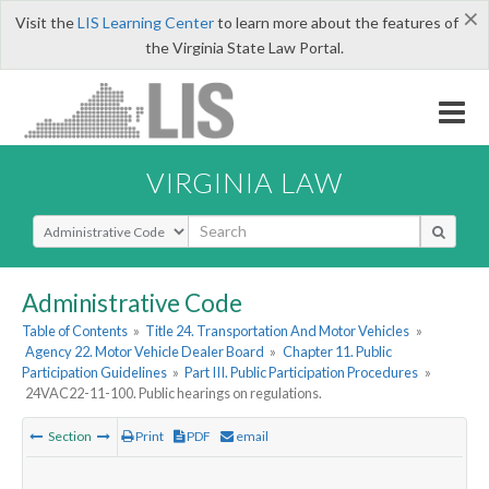
×
Visit the
LIS Learning Center
to learn more about the features of
the Virginia State Law Portal.
VIRGINIA LAW
Select Search Type
Administrative Code
Table of Contents
»
Title 24. Transportation And Motor Vehicles
»
Agency 22. Motor Vehicle Dealer Board
»
Chapter 11. Public
Participation Guidelines
»
Part III. Public Participation Procedures
»
24VAC22-11-100. Public hearings on regulations.
Section
Print
PDF
email