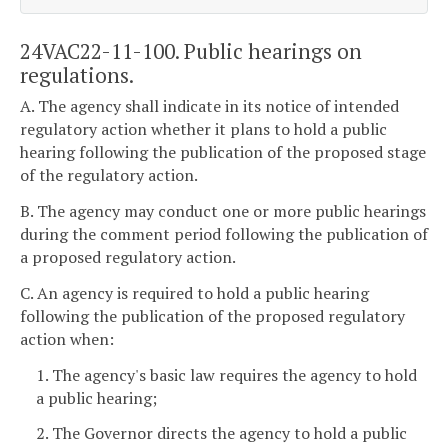
24VAC22-11-100. Public hearings on
regulations.
A. The agency shall indicate in its notice of intended
regulatory action whether it plans to hold a public
hearing following the publication of the proposed stage
of the regulatory action.
B. The agency may conduct one or more public hearings
during the comment period following the publication of
a proposed regulatory action.
C. An agency is required to hold a public hearing
following the publication of the proposed regulatory
action when:
1. The agency's basic law requires the agency to hold
a public hearing;
2. The Governor directs the agency to hold a public