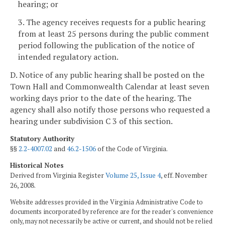
hearing; or
3. The agency receives requests for a public hearing
from at least 25 persons during the public comment
period following the publication of the notice of
intended regulatory action.
D. Notice of any public hearing shall be posted on the
Town Hall and Commonwealth Calendar at least seven
working days
prior to the date of the hearing. The
agency shall also notify those persons who requested a
hearing under subdivision C 3 of this section.
Statutory Authority
§§
2.2-4007.02
and
46.2-1506
of the Code of Virginia.
Historical Notes
Derived from Virginia Register
Volume 25, Issue 4
, eff. November
26, 2008.
Website addresses provided in the Virginia Administrative Code to
documents incorporated by reference are for the reader's convenience
only, may not necessarily be active or current, and should not be relied