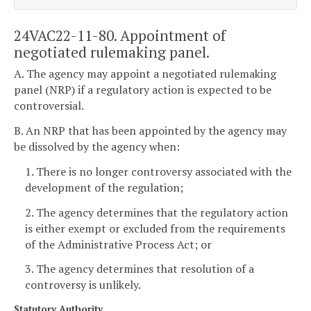
24VAC22-11-80. Appointment of
negotiated rulemaking panel.
A. The agency may appoint a negotiated rulemaking
panel (NRP) if a regulatory action is expected to be
controversial.
B. An NRP that has been appointed by the agency may
be dissolved by the agency when:
1. There is no longer controversy associated with the
development of the regulation;
2. The agency determines that the regulatory action
is either exempt or excluded from the requirements
of the Administrative Process Act; or
3. The agency determines that resolution of a
controversy is unlikely.
Statutory Authority