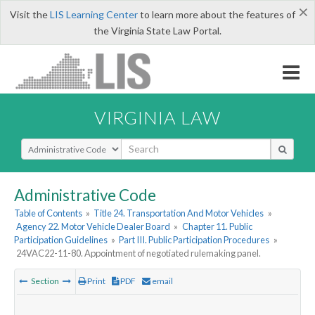
×
Visit the
LIS Learning Center
to learn more about the features of
the Virginia State Law Portal.
VIRGINIA LAW
Select Search Type
Administrative Code
Table of Contents
»
Title 24. Transportation And Motor Vehicles
»
Agency 22. Motor Vehicle Dealer Board
»
Chapter 11. Public
Participation Guidelines
»
Part III. Public Participation Procedures
»
24VAC22-11-80. Appointment of negotiated rulemaking panel.
Section
Print
PDF
email