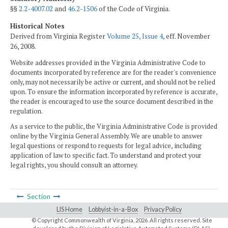
§§
2.2-4007.02
and
46.2-1506
of the Code of Virginia.
Historical Notes
Derived from Virginia Register
Volume 25, Issue 4
, eff. November
26, 2008.
Website addresses provided in the Virginia Administrative Code to
documents incorporated by reference are for the reader's convenience
only, may not necessarily be active or current, and should not be relied
upon. To ensure the information incorporated by reference is accurate,
the reader is encouraged to use the source document described in the
regulation.
As a service to the public, the Virginia Administrative Code is provided
online by the Virginia General Assembly. We are unable to answer
legal questions or respond to requests for legal advice, including
application of law to specific fact. To understand and protect your
legal rights, you should consult an attorney.
Section
LIS Home
Lobbyist-in-a-Box
Privacy Policy
© Copyright Commonwealth of Virginia,
2026. All rights reserved. Site