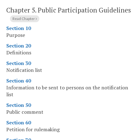
Chapter 5.
Public Participation Guidelines
Read Chapter
Section 10
Purpose
Section 20
Definitions
Section 30
Notification list
Section 40
Information to be sent to persons on the notification
list
Section 50
Public comment
Section 60
Petition for rulemaking