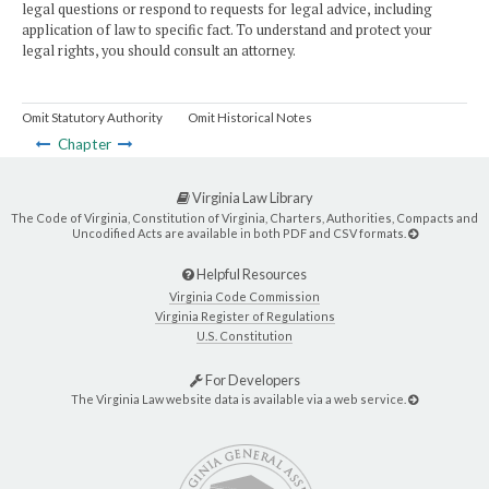
legal questions or respond to requests for legal advice, including
application of law to specific fact. To understand and protect your
legal rights, you should consult an attorney.
Omit Statutory Authority
Omit Historical Notes
Chapter
Virginia Law Library
The Code of Virginia, Constitution of Virginia, Charters, Authorities, Compacts and
Uncodified Acts are available in both PDF and CSV formats.
Helpful Resources
Virginia Code Commission
Virginia Register of Regulations
U.S. Constitution
For Developers
The Virginia Law website data is available via a web service.