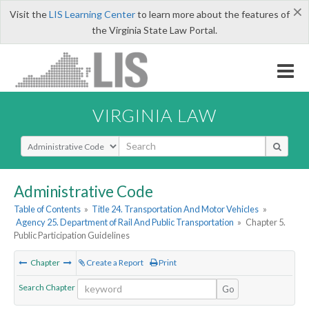
×
Visit the
LIS Learning Center
to learn more about the features of
the Virginia State Law Portal.
VIRGINIA LAW
Select Search Type
Administrative Code
Table of Contents
»
Title 24. Transportation And Motor Vehicles
»
Agency 25. Department of Rail And Public Transportation
»
Chapter 5.
Public Participation Guidelines
Chapter
Create a Report
Print
Search Chapter
Go