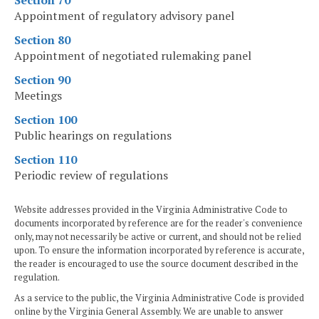
Section 70
Appointment of regulatory advisory panel
Section 80
Appointment of negotiated rulemaking panel
Section 90
Meetings
Section 100
Public hearings on regulations
Section 110
Periodic review of regulations
Website addresses provided in the Virginia Administrative Code to
documents incorporated by reference are for the reader's convenience
only, may not necessarily be active or current, and should not be relied
upon. To ensure the information incorporated by reference is accurate,
the reader is encouraged to use the source document described in the
regulation.
As a service to the public, the Virginia Administrative Code is provided
online by the Virginia General Assembly. We are unable to answer