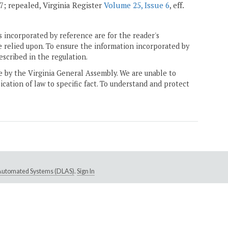
07; repealed, Virginia Register
Volume 25, Issue 6
, eff.
 incorporated by reference are for the reader's
e relied upon. To ensure the information incorporated by
escribed in the regulation.
ne by the Virginia General Assembly. We are unable to
ication of law to specific fact. To understand and protect
e Automated Systems (DLAS)
.
Sign In