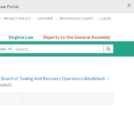
×
Law Portal.
/
/
/
/
PRIVACY POLICY
LIS HOME
REGISTER ACCOUNT
LOGIN
Virginia Law
Reports to the General Assembly
ype
. Board of Towing And Recovery Operators (Abolished)
»
aled.)