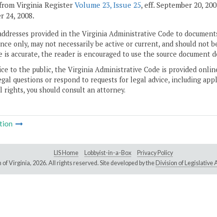
from Virginia Register
Volume 23, Issue 25
, eff. September 20, 20
 24, 2008.
addresses provided in the Virginia Administrative Code to documents
ce only, may not necessarily be active or current, and should not b
 is accurate, the reader is encouraged to use the source document d
ice to the public, the Virginia Administrative Code is provided onli
gal questions or respond to requests for legal advice, including appl
l rights, you should consult an attorney.
tion
LIS Home
Lobbyist-in-a-Box
Privacy Policy
of Virginia,
2026. All rights reserved. Site developed by the
Division of Legislativ