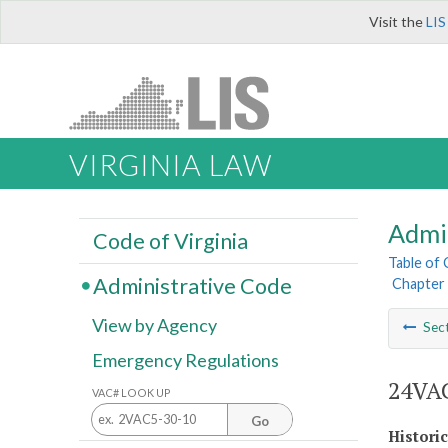
Visit the
LIS
VIRGINIA LAW
Admi
Code of Virginia
Table of
Administrative Code
Chapter 
View by Agency
Sec
Emergency Regulations
24VAC
VAC# LOOK UP
Go
Histori