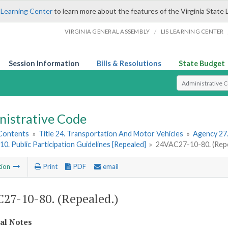
 Learning Center
to learn more about the features of the Virginia State 
/
VIRGINIA GENERAL ASSEMBLY
LIS LEARNING CENTER
Session Information
Bills & Resolutions
State Budget
Select Search T
nistrative Code
 Contents
»
Title 24. Transportation And Motor Vehicles
»
Agency 27
10. Public Participation Guidelines [Repealed]
»
24VAC27-10-80. (Repe
tion
Print
PDF
email
27-10-80. (Repealed.)
cal Notes