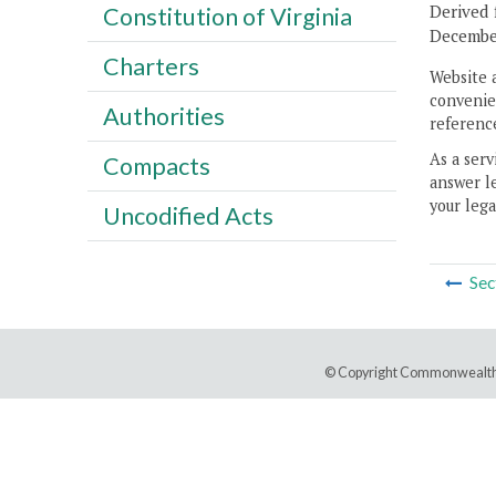
Derived 
Constitution of Virginia
December
Charters
Website 
convenien
Authorities
reference
As a serv
Compacts
answer le
your lega
Uncodified Acts
Sec
© Copyright Commonwealth 