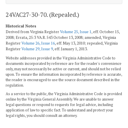
24VAC27-30-70. (Repealed.)
Historical Notes
Derived from Virginia Register
Volume 25, Issue 1
, eff. October 15,
2008; Errata, 25:3 VA.R. 543 October 13, 2008; amended, Virginia
Register
Volume 26, Issue 16
, eff. May 13, 2010; repealed, Virginia
Register
Volume 29, Issue 9
, eff. January 1, 2013.
Website addresses provided in the Virginia Administrative Code to
documents incorporated by reference are for the reader's convenience
only, may not necessarily be active or current, and should not be relied
upon. To ensure the information incorporated by reference is accurate,
the reader is encouraged to use the source document described in the
regulation.
As a service to the public, the Virginia Administrative Code is provided
online by the Virginia General Assembly. We are unable to answer
legal questions or respond to requests for legal advice, including
application of law to specific fact. To understand and protect your
legal rights, you should consult an attorney.