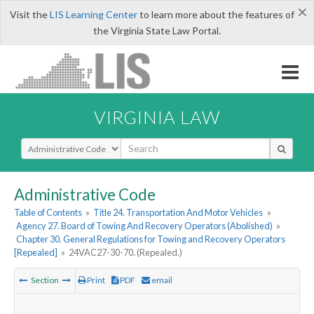
×
Visit the
LIS Learning Center
to learn more about the features of
the Virginia State Law Portal.
VIRGINIA LAW
Select Search Type
Administrative Code
Table of Contents
»
Title 24. Transportation And Motor Vehicles
»
Agency 27. Board of Towing And Recovery Operators (Abolished)
»
Chapter 30. General Regulations for Towing and Recovery Operators
[Repealed]
»
24VAC27-30-70. (Repealed.)
Section
Print
PDF
email