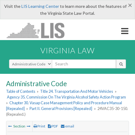
×
Visit the
LIS Learning Center
to learn more about the features of
the Virginia State Law Portal.
VIRGINIA LAW
Select Search Type
Administrative Code
Table of Contents
»
Title 24. Transportation And Motor Vehicles
»
Agency 35. Commission On The Virginia Alcohol Safety Action Program
»
Chapter 30. Vasap Case Management Policy and Procedure Manual
[Repealed]
»
Part II. General Provisions [Repealed]
»
24VAC35-30-150.
(Repealed.)
Section
Print
PDF
email