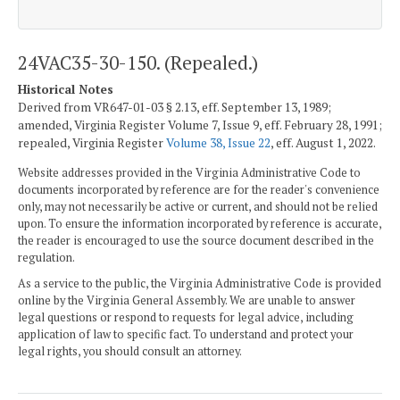
24VAC35-30-150. (Repealed.)
Historical Notes
Derived from VR647-01-03 § 2.13, eff. September 13, 1989;
amended, Virginia Register Volume 7, Issue 9, eff. February 28, 1991;
repealed, Virginia Register
Volume 38, Issue 22
, eff. August 1, 2022.
Website addresses provided in the Virginia Administrative Code to
documents incorporated by reference are for the reader's convenience
only, may not necessarily be active or current, and should not be relied
upon. To ensure the information incorporated by reference is accurate,
the reader is encouraged to use the source document described in the
regulation.
As a service to the public, the Virginia Administrative Code is provided
online by the Virginia General Assembly. We are unable to answer
legal questions or respond to requests for legal advice, including
application of law to specific fact. To understand and protect your
legal rights, you should consult an attorney.