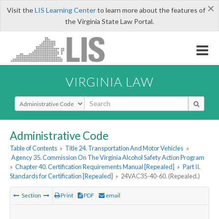
×
Visit the
LIS Learning Center
to learn more about the features of
the Virginia State Law Portal.
VIRGINIA LAW
Select Search Type
Administrative Code
Table of Contents
»
Title 24. Transportation And Motor Vehicles
»
Agency 35. Commission On The Virginia Alcohol Safety Action Program
»
Chapter 40. Certification Requirements Manual [Repealed]
»
Part II.
Standards for Certification [Repealed]
»
24VAC35-40-60. (Repealed.)
Section
Print
PDF
email