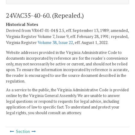
24VAC35-40-60. (Repealed.)
Historical Notes
Derived from VR647-01-04 § 2.5, eff. September 13, 1989; amended,
Virginia Register Volume 7, Issue 9, eff. February 28, 1991; repealed,
Virginia Register
Volume 38, Issue 22
, eff. August 1, 2022.
Website addresses provided in the Virginia Administrative Code to
documents incorporated by reference are for the reader's convenience
only, may not necessarily be active or current, and should not be relied
upon. To ensure the information incorporated by reference is accurate,
the reader is encouraged to use the source document described in the
regulation.
As a service to the public, the Virginia Administrative Code is provided
online by the Virginia General Assembly. We are unable to answer
legal questions or respond to requests for legal advice, including
application of law to specific fact. To understand and protect your
legal rights, you should consult an attorney.
Section