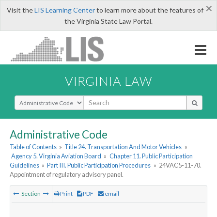
×
Visit the
LIS Learning Center
to learn more about the features of
the Virginia State Law Portal.
VIRGINIA LAW
Select Search Type
Administrative Code
Table of Contents
»
Title 24. Transportation And Motor Vehicles
»
Agency 5. Virginia Aviation Board
»
Chapter 11. Public Participation
Guidelines
»
Part III. Public Participation Procedures
»
24VAC5-11-70.
Appointment of regulatory advisory panel.
Section
Print
PDF
email