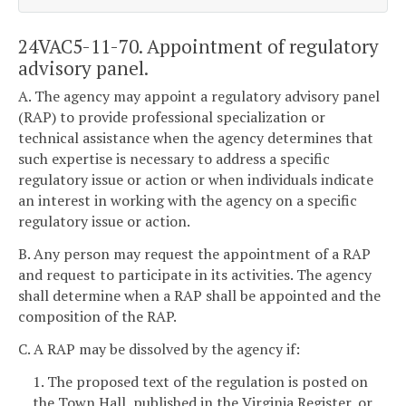
24VAC5-11-70. Appointment of regulatory
advisory panel.
A. The agency may appoint a regulatory advisory panel
(RAP) to provide professional specialization or
technical assistance when the agency determines that
such expertise is necessary to address a specific
regulatory issue or action or when individuals indicate
an interest in working with the agency on a specific
regulatory issue or action.
B. Any person may request the appointment of a RAP
and request to participate in its activities. The agency
shall determine when a RAP shall be appointed and the
composition of the RAP.
C. A RAP may be dissolved by the agency if:
1. The proposed text of the regulation is posted on
the Town Hall, published in the Virginia Register, or