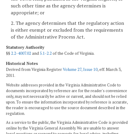
such other time as the agency determines is
appropriate; or
2. The agency determines that the regulatory action
is either exempt or excluded from the requirements
of the Administrative Process Act.
Statutory Authority
§§
2.2-4007.02
and
5.1-2.2
of the Code of Virginia.
Historical Notes
Derived from Virginia Register
Volume 27, Issue 10
, eff. March 3,
2011.
Website addresses provided in the Virginia Administrative Code to
documents incorporated by reference are for the reader's convenience
only, may not necessarily be active or current, and should not be relied
upon. To ensure the information incorporated by reference is accurate,
the reader is encouraged to use the source document described in the
regulation.
As a service to the public, the Virginia Administrative Code is provided
online by the Virginia General Assembly. We are unable to answer
legal questions or respond to requests for legal advice, including