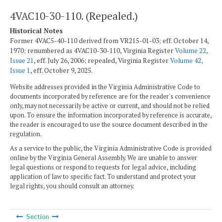
4VAC10-30-110. (Repealed.)
Historical Notes
Former 4VAC5-40-110 derived from VR215-01-03; eff. October 14,
1970; renumbered as 4VAC10-30-110, Virginia Register
Volume 22,
Issue 21
, eff. July 26, 2006; repealed, Virginia Register
Volume 42,
Issue 1
, eff. October 9, 2025.
Website addresses provided in the Virginia Administrative Code to
documents incorporated by reference are for the reader's convenience
only, may not necessarily be active or current, and should not be relied
upon. To ensure the information incorporated by reference is accurate,
the reader is encouraged to use the source document described in the
regulation.
As a service to the public, the Virginia Administrative Code is provided
online by the Virginia General Assembly. We are unable to answer
legal questions or respond to requests for legal advice, including
application of law to specific fact. To understand and protect your
legal rights, you should consult an attorney.
Section