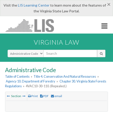
×
Visit the
LIS Learning Center
to learn more about the features of
the Virginia State Law Portal.
VIRGINIA LAW
Select Search Type
Administrative Code
Table of Contents
»
Title 4. Conservation And Natural Resources
»
Agency 10. Department of Forestry
»
Chapter 30. Virginia State Forests
Regulations
»
4VAC10-30-110. (Repealed.)
Section
Print
PDF
email