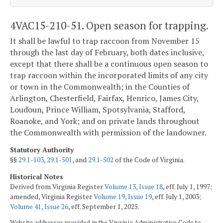
4VAC15-210-51. Open season for trapping.
It shall be lawful to trap raccoon from November 15
through the last day of February, both dates inclusive,
except that there shall be a continuous open season to
trap raccoon within the incorporated limits of any city
or town in the Commonwealth; in the Counties of
Arlington, Chesterfield, Fairfax, Henrico, James City,
Loudoun, Prince William, Spotsylvania, Stafford,
Roanoke, and York; and on private lands throughout
the Commonwealth with permission of the landowner.
Statutory Authority
§§
29.1-103
,
29.1-501
, and
29.1-502
of the Code of Virginia.
Historical Notes
Derived from Virginia Register
Volume 13, Issue 18
, eff. July 1, 1997;
amended, Virginia Register
Volume 19, Issue 19
, eff. July 1, 2003;
Volume 41, Issue 26
, eff. September 1, 2025.
Website addresses provided in the Virginia Administrative Code to