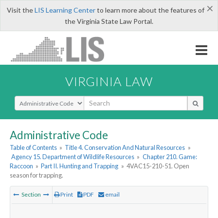
×
Visit the
LIS Learning Center
to learn more about the features of
the Virginia State Law Portal.
VIRGINIA LAW
Select Search Type
Administrative Code
Table of Contents
»
Title 4. Conservation And Natural Resources
»
Agency 15. Department of Wildlife Resources
»
Chapter 210. Game:
Raccoon
»
Part II. Hunting and Trapping
»
4VAC15-210-51. Open
season for trapping.
Section
Print
PDF
email