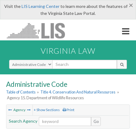
×
Visit the
LIS Learning Center
to learn more about the features of
the Virginia State Law Portal.
VIRGINIA LAW
Select Search Type
Administrative Code
Table of Contents
»
Title 4. Conservation And Natural Resources
»
Agency 15. Department of Wildlife Resources
Agency
+ Show Sections
Print
Search Agency
Go