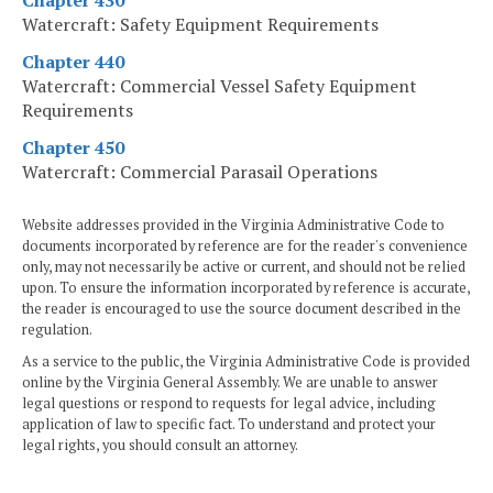
Chapter 430
Watercraft: Safety Equipment Requirements
Chapter 440
Watercraft: Commercial Vessel Safety Equipment
Requirements
Chapter 450
Watercraft: Commercial Parasail Operations
Website addresses provided in the Virginia Administrative Code to
documents incorporated by reference are for the reader's convenience
only, may not necessarily be active or current, and should not be relied
upon. To ensure the information incorporated by reference is accurate,
the reader is encouraged to use the source document described in the
regulation.
As a service to the public, the Virginia Administrative Code is provided
online by the Virginia General Assembly. We are unable to answer
legal questions or respond to requests for legal advice, including
application of law to specific fact. To understand and protect your
legal rights, you should consult an attorney.