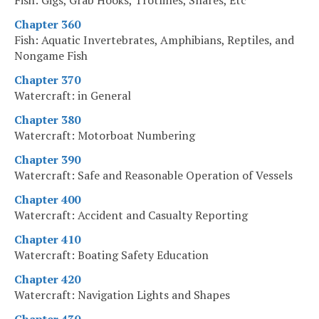
Fish: Gigs, Grab Hooks, Trotlines, Snares, Etc
Chapter 360
Fish: Aquatic Invertebrates, Amphibians, Reptiles, and
Nongame Fish
Chapter 370
Watercraft: in General
Chapter 380
Watercraft: Motorboat Numbering
Chapter 390
Watercraft: Safe and Reasonable Operation of Vessels
Chapter 400
Watercraft: Accident and Casualty Reporting
Chapter 410
Watercraft: Boating Safety Education
Chapter 420
Watercraft: Navigation Lights and Shapes