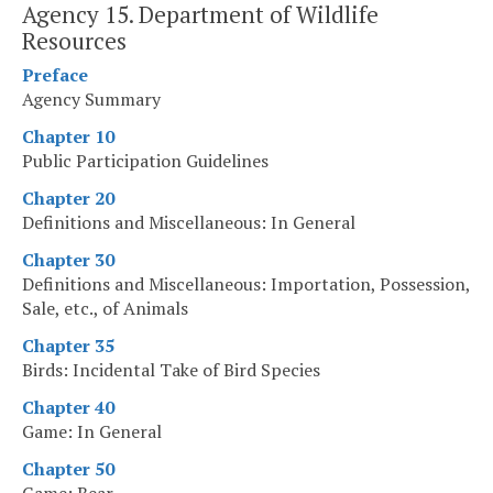
Agency 15. Department of Wildlife
Resources
Preface
Agency Summary
Chapter 10
Public Participation Guidelines
Chapter 20
Definitions and Miscellaneous: In General
Chapter 30
Definitions and Miscellaneous: Importation, Possession,
Sale, etc., of Animals
Chapter 35
Birds: Incidental Take of Bird Species
Chapter 40
Game: In General
Chapter 50