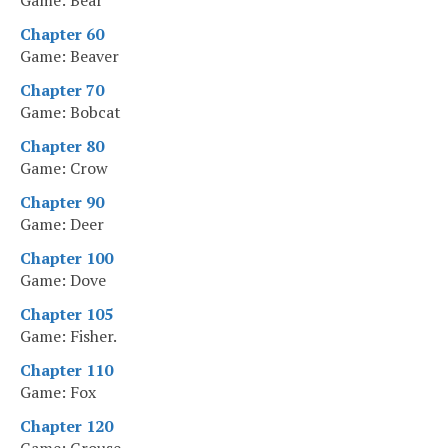
Game: Bear
Chapter 60
Game: Beaver
Chapter 70
Game: Bobcat
Chapter 80
Game: Crow
Chapter 90
Game: Deer
Chapter 100
Game: Dove
Chapter 105
Game: Fisher.
Chapter 110
Game: Fox
Chapter 120