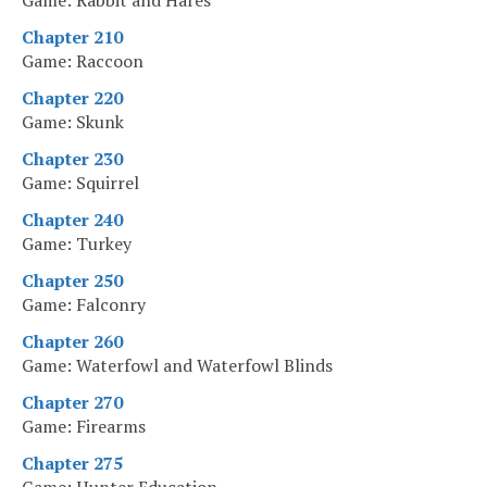
Game: Rabbit and Hares
Chapter 210
Game: Raccoon
Chapter 220
Game: Skunk
Chapter 230
Game: Squirrel
Chapter 240
Game: Turkey
Chapter 250
Game: Falconry
Chapter 260
Game: Waterfowl and Waterfowl Blinds
Chapter 270
Game: Firearms
Chapter 275