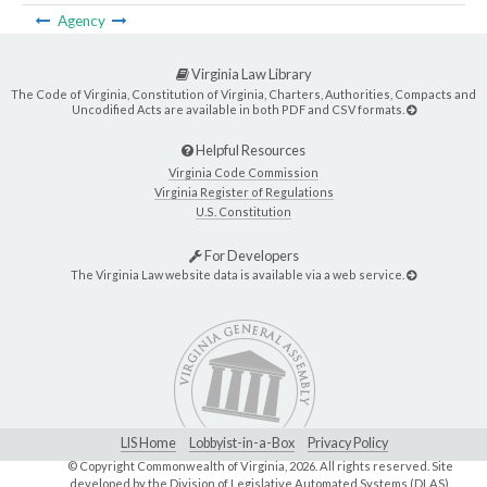
Agency
Virginia Law Library
The Code of Virginia, Constitution of Virginia, Charters, Authorities, Compacts and
Uncodified Acts are available in both PDF and CSV formats.
Helpful Resources
Virginia Code Commission
Virginia Register of Regulations
U.S. Constitution
For Developers
The Virginia Law website data is available via a web service.
LIS Home
Lobbyist-in-a-Box
Privacy Policy
© Copyright Commonwealth of Virginia,
2026. All rights reserved. Site
developed by the
Division of Legislative Automated Systems (DLAS)
.