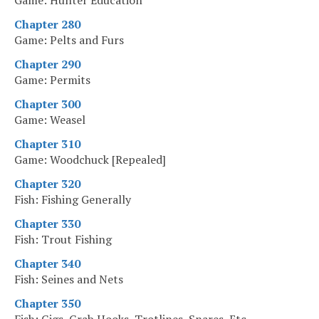
Game: Hunter Education
Chapter 280
Game: Pelts and Furs
Chapter 290
Game: Permits
Chapter 300
Game: Weasel
Chapter 310
Game: Woodchuck [Repealed]
Chapter 320
Fish: Fishing Generally
Chapter 330
Fish: Trout Fishing
Chapter 340
Fish: Seines and Nets
Chapter 350