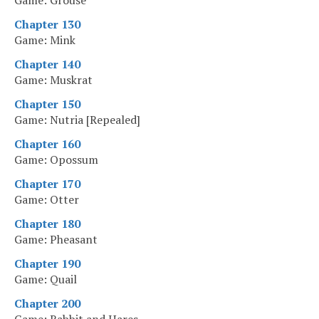
Game: Grouse
Chapter 130
Game: Mink
Chapter 140
Game: Muskrat
Chapter 150
Game: Nutria [Repealed]
Chapter 160
Game: Opossum
Chapter 170
Game: Otter
Chapter 180
Game: Pheasant
Chapter 190
Game: Quail
Chapter 200