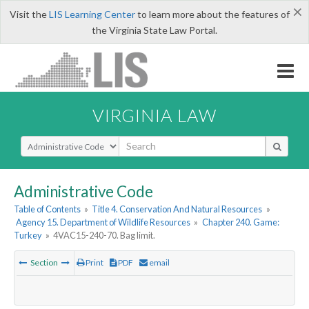
×
Visit the
LIS Learning Center
to learn more about the features of
the Virginia State Law Portal.
VIRGINIA LAW
Select Search Type
Administrative Code
Table of Contents
»
Title 4. Conservation And Natural Resources
»
Agency 15. Department of Wildlife Resources
»
Chapter 240. Game:
Turkey
»
4VAC15-240-70. Bag limit.
Section
Print
PDF
email