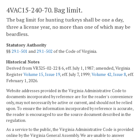
4VAC15-240-70. Bag limit.
The bag limit for hunting turkeys shall be one a day,
three a license year, no more than one of which may be
beardless.
Statutory Authority
§§
29.1-501
and
29.1-502
of the Code of Virginia.
Historical Notes
Derived from VR325-02-22 § 6, eff. July 1, 1987; amended, Virginia
Register
Volume 15, Issue 19
, eff. July 7, 1999;
Volume 42, Issue 8
, eff.
February 1, 2026.
Website addresses provided in the Virginia Administrative Code to
documents incorporated by reference are for the reader's convenience
only, may not necessarily be active or current, and should not be relied
upon. To ensure the information incorporated by reference is accurate,
the reader is encouraged to use the source document described in the
regulation.
As a service to the public, the Virginia Administrative Code is provided
online by the Virginia General Assembly. We are unable to answer