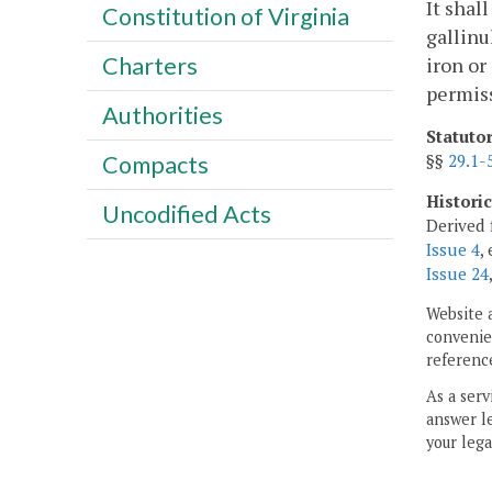
It shal
Constitution of Virginia
gallinu
Charters
iron or
permiss
Authorities
Statuto
§§
29.1-
Compacts
Histori
Uncodified Acts
Derived 
Issue 4
,
Issue 24
Website 
convenien
reference
As a serv
answer le
your lega