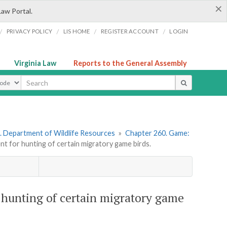
×
Law Portal.
/
/
/
/
PRIVACY POLICY
LIS HOME
REGISTER ACCOUNT
LOGIN
Virginia Law
Reports to the General Assembly
ype
. Department of Wildlife Resources
»
Chapter 260. Game:
 for hunting of certain migratory game birds.
hunting of certain migratory game