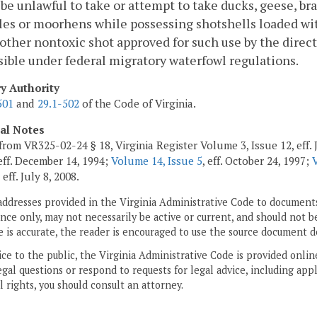
l be unlawful to take or attempt to take ducks, geese, bra
les or moorhens while possessing shotshells loaded wit
 other nontoxic shot approved for such use by the direct
ible under federal migratory waterfowl regulations.
ry Authority
501
and
29.1-502
of the Code of Virginia.
cal Notes
from VR325-02-24 § 18, Virginia Register Volume 3, Issue 12, eff. 
 eff. December 14, 1994;
Volume 14, Issue 5
, eff. October 24, 1997;
, eff. July 8, 2008.
addresses provided in the Virginia Administrative Code to documents
ce only, may not necessarily be active or current, and should not b
 is accurate, the reader is encouraged to use the source document d
ice to the public, the Virginia Administrative Code is provided onli
gal questions or respond to requests for legal advice, including appl
l rights, you should consult an attorney.