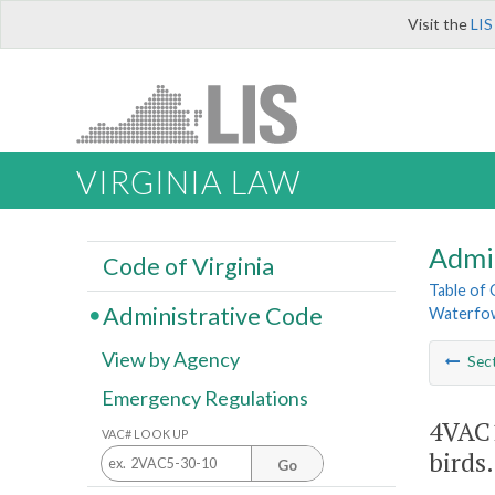
Visit the
LIS
VIRGINIA LAW
Admi
Code of Virginia
Table of
Administrative Code
Waterfow
View by Agency
Sec
Emergency Regulations
4VAC1
VAC# LOOK UP
birds.
Go