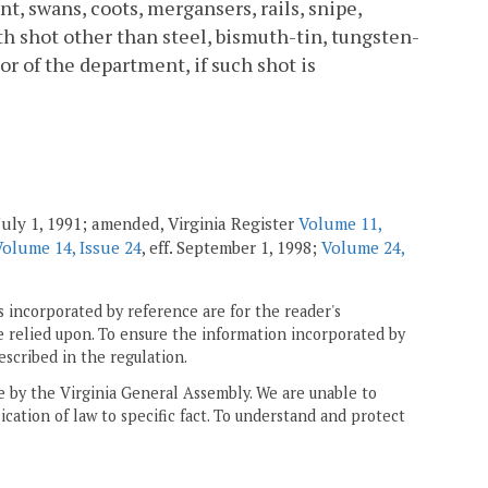
nt, swans, coots, mergansers, rails, snipe,
h shot other than steel, bismuth-tin, tungsten-
or of the department, if such shot is
July 1, 1991; amended, Virginia Register
Volume 11,
Volume 14, Issue 24
, eff. September 1, 1998;
Volume 24,
 incorporated by reference are for the reader's
e relied upon. To ensure the information incorporated by
escribed in the regulation.
ne by the Virginia General Assembly. We are unable to
ication of law to specific fact. To understand and protect