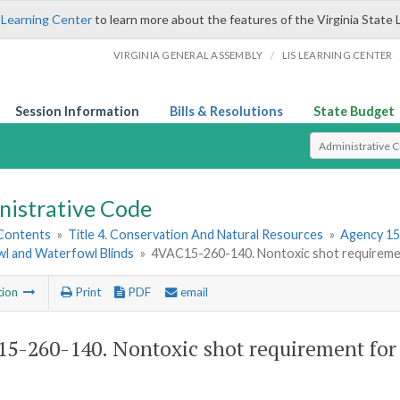
 Learning Center
to learn more about the features of the Virginia State 
/
VIRGINIA GENERAL ASSEMBLY
LIS LEARNING CENTER
Session Information
Bills & Resolutions
State Budget
Select Search T
nistrative Code
 Contents
»
Title 4. Conservation And Natural Resources
»
Agency 15
l and Waterfowl Blinds
»
4VAC15-260-140. Nontoxic shot requirement
tion
Print
PDF
email
5-260-140. Nontoxic shot requirement for 