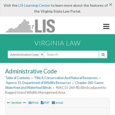
×
Visit the
LIS Learning Center
to learn more about the features of
the Virginia State Law Portal.
VIRGINIA LAW
Select Search Type
Administrative Code
Table of Contents
»
Title 4. Conservation And Natural Resources
»
Agency 15. Department of Wildlife Resources
»
Chapter 260. Game:
Waterfowl and Waterfowl Blinds
»
4VAC15-260-80. Blinds adjacent to
Ragged Island Wildlife Management Area.
Section
Print
PDF
email