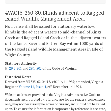
4VAC15-260-80. Blinds adjacent to Ragged
Island Wildlife Management Area.
No license shall be issued for stationary waterfowl
blinds in the adjacent waters to mid-channel of Kings
Creek and Ragged Island Creek or in the adjacent waters
of the James River and Batten Bay within 1000 yards of
the Ragged Island Wildlife Management Area in Isle of
Wight County.
Statutory Authority
§§
29.1-501
and
29.1-502
of the Code of Virginia.
Historical Notes
Derived from VR325-02-24 § 8, eff. July 1, 1985; amended, Virginia
Register
Volume 11, Issue 4
, eff. December 14, 1994.
Website addresses provided in the Virginia Administrative Code to
documents incorporated by reference are for the reader's convenience
only, may not necessarily be active or current, and should not be relied
upon. To ensure the information incorporated by reference is accurate,