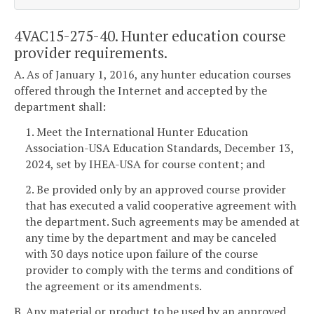
4VAC15-275-40. Hunter education course
provider requirements.
A. As of January 1, 2016, any hunter education courses
offered through the Internet and accepted by the
department shall:
1. Meet the International Hunter Education
Association-USA Education Standards, December 13,
2024, set by IHEA-USA for course content; and
2. Be provided only by an approved course provider
that has executed a valid cooperative agreement with
the department. Such agreements may be amended at
any time by the department and may be canceled
with 30 days notice upon failure of the course
provider to comply with the terms and conditions of
the agreement or its amendments.
B. Any material or product to be used by an approved