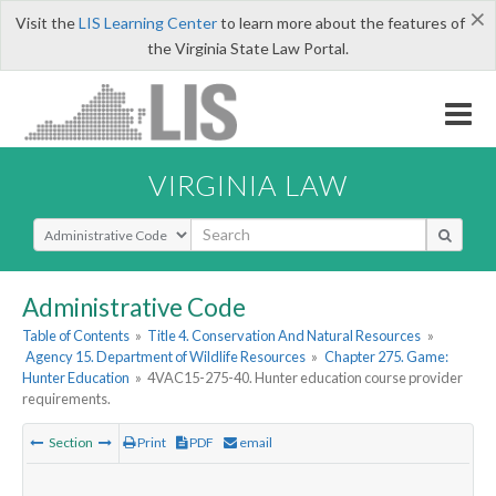
×
Visit the
LIS Learning Center
to learn more about the features of
the Virginia State Law Portal.
VIRGINIA LAW
Select Search Type
Administrative Code
Table of Contents
»
Title 4. Conservation And Natural Resources
»
Agency 15. Department of Wildlife Resources
»
Chapter 275. Game:
Hunter Education
»
4VAC15-275-40. Hunter education course provider
requirements.
Section
Print
PDF
email