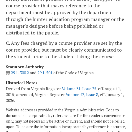
course provider that makes reference to the
department must be approved by the department
through the hunter education program manager or the
manager's designee before being published or
distributed to the public.
C. Any fees charged by a course provider are set by the
course provider, but must be clearly communicated to
the student prior to the student taking the course.
Statutory Authority
§§
29.1-300.2
and
29.1-501
of the Code of Virginia.
Historical Notes
Derived from Virginia Register
Volume 31, Issue 25
, eff. August 1,
2015; amended, Virginia Register
Volume 42, Issue 8
, eff. January 1,
2026.
Website addresses provided in the Virginia Administrative Code to
documents incorporated by reference are for the reader's convenience
only, may not necessarily be active or current, and should not be relied
upon. To ensure the information incorporated by reference is accurate,