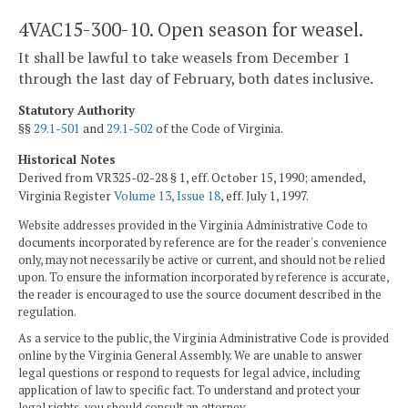
4VAC15-300-10. Open season for weasel.
It shall be lawful to take weasels from December 1
through the last day of February, both dates inclusive.
Statutory Authority
§§
29.1-501
and
29.1-502
of the Code of Virginia.
Historical Notes
Derived from VR325-02-28 § 1, eff. October 15, 1990; amended,
Virginia Register
Volume 13, Issue 18
, eff. July 1, 1997.
Website addresses provided in the Virginia Administrative Code to
documents incorporated by reference are for the reader's convenience
only, may not necessarily be active or current, and should not be relied
upon. To ensure the information incorporated by reference is accurate,
the reader is encouraged to use the source document described in the
regulation.
As a service to the public, the Virginia Administrative Code is provided
online by the Virginia General Assembly. We are unable to answer
legal questions or respond to requests for legal advice, including
application of law to specific fact. To understand and protect your
legal rights, you should consult an attorney.