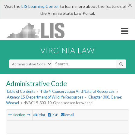
×
Visit the
LIS Learning Center
to learn more about the features of
the Virginia State Law Portal.
VIRGINIA LAW
Select Search Type
Administrative Code
Table of Contents
»
Title 4. Conservation And Natural Resources
»
Agency 15. Department of Wildlife Resources
»
Chapter 300. Game:
Weasel
»
4VAC15-300-10. Open season for weasel.
Section
Print
PDF
email