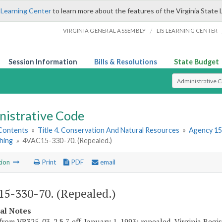
 Learning Center
to learn more about the features of the Virginia State 
/
VIRGINIA GENERAL ASSEMBLY
LIS LEARNING CENTER
Session Information
Bills & Resolutions
State Budget
Select Search T
nistrative Code
 Contents
»
Title 4. Conservation And Natural Resources
»
Agency 15
hing
»
4VAC15-330-70. (Repealed.)
tion
Print
PDF
email
5-330-70. (Repealed.)
cal Notes
rom VR325-03-2 § 7, eff. January 1, 1993; repealed, Virginia Regist