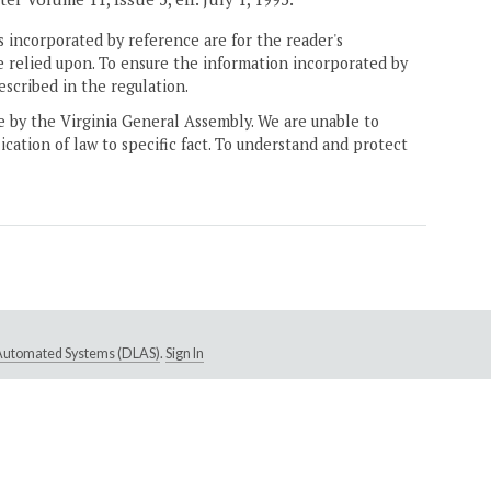
 incorporated by reference are for the reader's
e relied upon. To ensure the information incorporated by
escribed in the regulation.
ne by the Virginia General Assembly. We are unable to
ication of law to specific fact. To understand and protect
e Automated Systems (DLAS)
.
Sign In