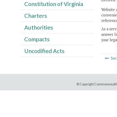
Constitution of Virginia
Website 
Charters
convenien
reference
Authorities
As a serv
answer le
Compacts
your lega
Uncodified Acts
Sec
© Copyright Commonwealth 