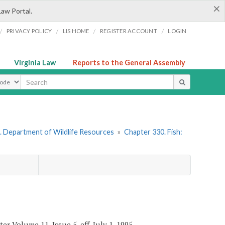
×
Law Portal.
/
/
/
/
PRIVACY POLICY
LIS HOME
REGISTER ACCOUNT
LOGIN
Virginia Law
Reports to the General Assembly
ype
. Department of Wildlife Resources
»
Chapter 330. Fish:
er Volume 11, Issue 5, eff. July 1, 1995.