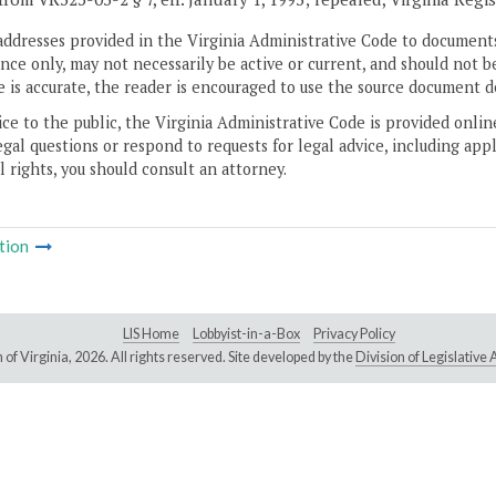
addresses provided in the Virginia Administrative Code to documents
ce only, may not necessarily be active or current, and should not b
 is accurate, the reader is encouraged to use the source document d
ice to the public, the Virginia Administrative Code is provided onli
gal questions or respond to requests for legal advice, including appl
l rights, you should consult an attorney.
tion
LIS Home
Lobbyist-in-a-Box
Privacy Policy
of Virginia,
2026. All rights reserved. Site developed by the
Division of Legislativ