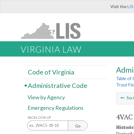
Visit the
LIS
VIRGINIA LAW
Admi
Code of Virginia
Table of
Administrative Code
Trout Fis
View by Agency
Sec
Emergency Regulations
4VAC1
VAC# LOOK UP
Go
Histori
Derived f