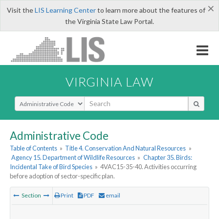
×
Visit the
LIS Learning Center
to learn more about the features of
the Virginia State Law Portal.
VIRGINIA LAW
Select Search Type
Administrative Code
Table of Contents
»
Title 4. Conservation And Natural Resources
»
Agency 15. Department of Wildlife Resources
»
Chapter 35. Birds:
Incidental Take of Bird Species
»
4VAC15-35-40. Activities occurring
before adoption of sector-specific plan.
Section
Print
PDF
email