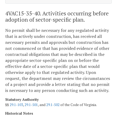
4VAC15-35-40. Activities occurring before
adoption of sector-specific plan.
No permit shall be necessary for any regulated activity
that is actively under construction, has received all
necessary permits and approvals but construction has
not commenced or that has provided evidence of other
contractual obligations that may be described in the
appropriate sector-specific plan on or before the
effective date of a sector-specific plan that would
otherwise apply to that regulated activity. Upon
request, the department may review the circumstances
of a project and provide a letter stating that no permit
is necessary to any person conducting such an activity.
Statutory Authority
§§
29.1-103
,
29.1-501
, and
29.1-502
of the Code of Virginia.
Historical Notes