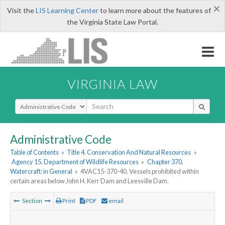
×
Visit the
LIS Learning Center
to learn more about the features of
the Virginia State Law Portal.
VIRGINIA LAW
Select Search Type
Administrative Code
Table of Contents
»
Title 4. Conservation And Natural Resources
»
Agency 15. Department of Wildlife Resources
»
Chapter 370.
Watercraft: in General
»
4VAC15-370-40. Vessels prohibited within
certain areas below John H. Kerr Dam and Leesville Dam.
Section
Print
PDF
email