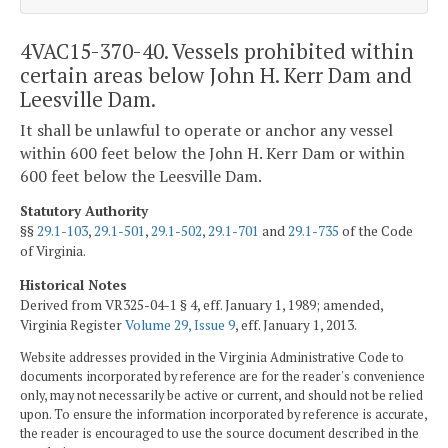
4VAC15-370-40. Vessels prohibited within
certain areas below John H. Kerr Dam and
Leesville Dam.
It shall be unlawful to operate or anchor any vessel
within 600 feet below the John H. Kerr Dam or within
600 feet below the Leesville Dam.
Statutory Authority
§§
29.1-103
,
29.1-501
,
29.1-502
,
29.1-701
and
29.1-735
of the Code
of Virginia.
Historical Notes
Derived from VR325-04-1 § 4, eff. January 1, 1989; amended,
Virginia Register
Volume 29, Issue 9
, eff. January 1, 2013.
Website addresses provided in the Virginia Administrative Code to
documents incorporated by reference are for the reader's convenience
only, may not necessarily be active or current, and should not be relied
upon. To ensure the information incorporated by reference is accurate,
the reader is encouraged to use the source document described in the