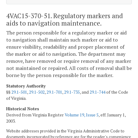
4VAC15-370-51. Regulatory markers and
aids to navigation maintenance.
The person responsible for a regulatory marker or aid
to navigation shall maintain such marker or aid to
ensure visibility, readability and proper placement of
the marker or aid to navigation. The department may
remove, have removed or require removal of any marker
not maintained or repaired. All costs of removal shall be
borne by the person responsible for the marker.
Statutory Authority
§§
29.1-501
,
29.1-502
,
29.1-701
,
29.1-735
, and
29.1-744
of the Code
of Virginia.
Historical Notes
Derived from Virginia Register
Volume 19, Issue 5
, eff. January 1,
2003.
Website addresses provided in the Virginia Administrative Code to
documents incorporated by reference are for the reader's convenience