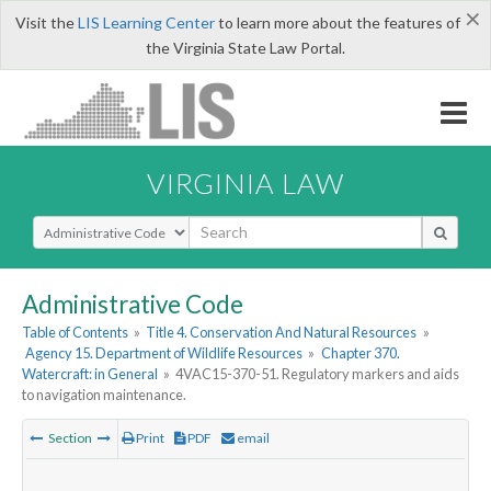
×
Visit the
LIS Learning Center
to learn more about the features of
the Virginia State Law Portal.
VIRGINIA LAW
Select Search Type
Administrative Code
Table of Contents
»
Title 4. Conservation And Natural Resources
»
Agency 15. Department of Wildlife Resources
»
Chapter 370.
Watercraft: in General
»
4VAC15-370-51. Regulatory markers and aids
to navigation maintenance.
Section
Print
PDF
email