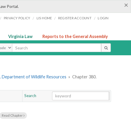
×
Law Portal.
/
/
/
/
PRIVACY POLICY
LIS HOME
REGISTER ACCOUNT
LOGIN
Virginia Law
Reports to the General Assembly
ype
. Department of Wildlife Resources
»
Chapter 380.
Search
Go
Chapter
Read Chapter