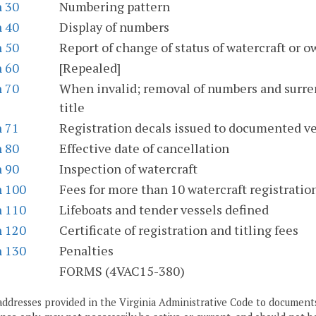
n 30
Numbering pattern
n 40
Display of numbers
n 50
Report of change of status of watercraft or 
n 60
[Repealed]
n 70
When invalid; removal of numbers and surrend
title
n 71
Registration decals issued to documented ve
n 80
Effective date of cancellation
n 90
Inspection of watercraft
n 100
Fees for more than 10 watercraft registratio
n 110
Lifeboats and tender vessels defined
n 120
Certificate of registration and titling fees
n 130
Penalties
S
FORMS (4VAC15-380)
addresses provided in the Virginia Administrative Code to documents