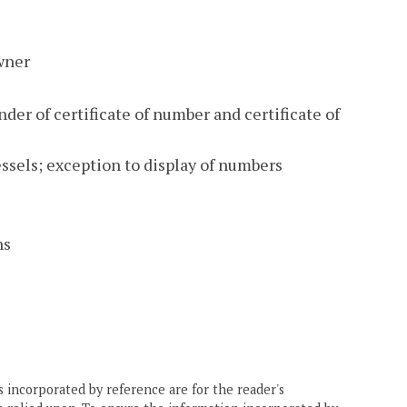
owner
er of certificate of number and certificate of
ssels; exception to display of numbers
ns
 incorporated by reference are for the reader's