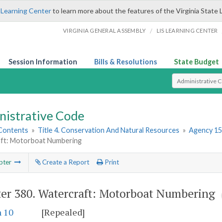
 Learning Center
to learn more about the features of the Virginia State 
/
VIRGINIA GENERAL ASSEMBLY
LIS LEARNING CENTER
Session Information
Bills & Resolutions
State Budget
Select Search T
nistrative Code
 Contents
»
Title 4. Conservation And Natural Resources
»
Agency 15
ft: Motorboat Numbering
pter
Create a Report
Print
er 380.
Watercraft: Motorboat Numbering
n 10
[Repealed]