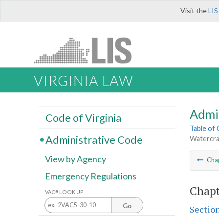
Visit the
LIS
VIRGINIA LAW
Admi
Code of Virginia
Table of
Administrative Code
Watercra
View by Agency
Cha
Emergency Regulations
Chapt
VAC# LOOK UP
Go
Sectio