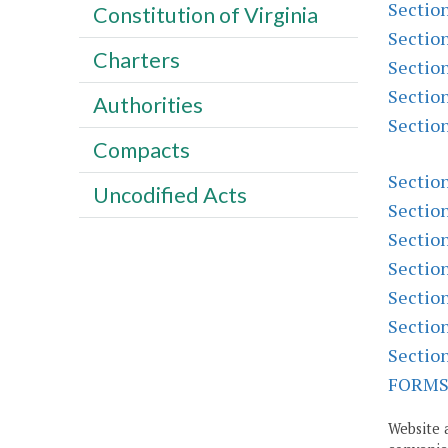
Sectio
Constitution of Virginia
Sectio
Charters
Sectio
Sectio
Authorities
Sectio
Compacts
Sectio
Uncodified Acts
Sectio
Sectio
Sectio
Sectio
Sectio
Sectio
FORM
Website 