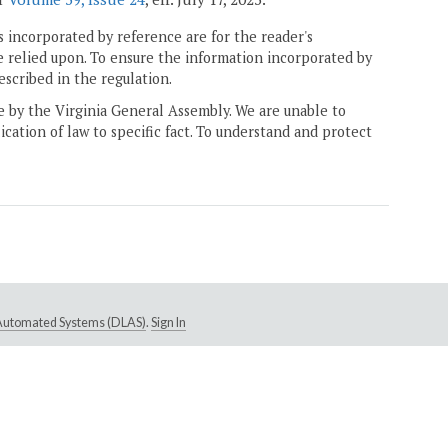
 incorporated by reference are for the reader's
e relied upon. To ensure the information incorporated by
escribed in the regulation.
ne by the Virginia General Assembly. We are unable to
ication of law to specific fact. To understand and protect
e Automated Systems (DLAS)
.
Sign In