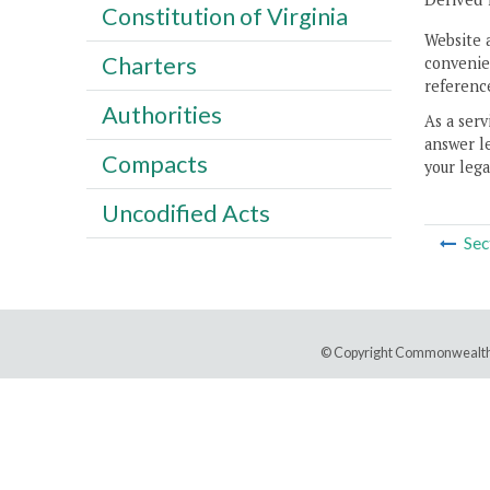
Constitution of Virginia
Website 
Charters
convenien
reference
Authorities
As a serv
answer le
Compacts
your lega
Uncodified Acts
Sec
© Copyright Commonwealth 