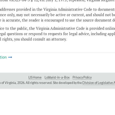
addresses provided in the Virginia Administrative Code to documents
ce only, may not necessarily be active or current, and should not b
 is accurate, the reader is encouraged to use the source document d
ice to the public, the Virginia Administrative Code is provided onli
gal questions or respond to requests for legal advice, including appl
l rights, you should consult an attorney.
tion
LIS Home
Lobbyist-in-a-Box
Privacy Policy
of Virginia,
2026. All rights reserved. Site developed by the
Division of Legislativ