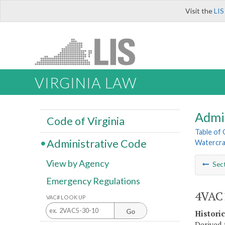
Visit the
LIS
VIRGINIA LAW
Admi
Code of Virginia
Table of
Administrative Code
Watercra
View by Agency
Sec
Emergency Regulations
4VAC1
VAC# LOOK UP
Go
Histori
Derived 