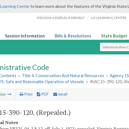
 Learning Center
to learn more about the features of the Virginia State 
/
VIRGINIA GENERAL ASSEMBLY
LIS LEARNING CENTER
Session Information
Bills & Resolutions
State Budget
Select Search T
nistrative Code
 Contents
»
Title 4. Conservation And Natural Resources
»
Agency 15
ft: Safe and Reasonable Operation of Vessels
»
4VAC15-390-120. (Re
tion
Print
PDF
email
5-390-120. (Repealed.)
cal Notes
from VR325-04-3 § 12, eff. July 1, 1973; repealed, Virginia Regist