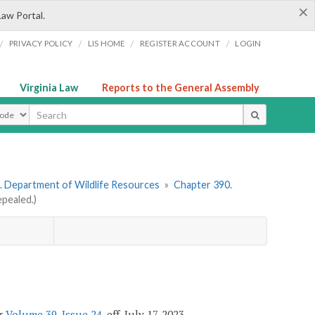
×
Law Portal.
/
/
/
/
PRIVACY POLICY
LIS HOME
REGISTER ACCOUNT
LOGIN
Virginia Law
Reports to the General Assembly
ype
. Department of Wildlife Resources
»
Chapter 390.
pealed.)
er
Volume 39, Issue 24
, eff. July 17, 2023.