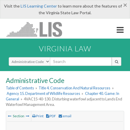
×
Visit the
LIS Learning Center
to learn more about the features of
the Virginia State Law Portal.
VIRGINIA LAW
Select Search Type
Administrative Code
Table of Contents
»
Title 4. Conservation And Natural Resources
»
Agency 15. Department of Wildlife Resources
»
Chapter 40. Game: In
General
»
4VAC15-40-130. Disturbing waterfowl adjacent to Lands End
Waterfowl Management Area.
Section
Print
PDF
email