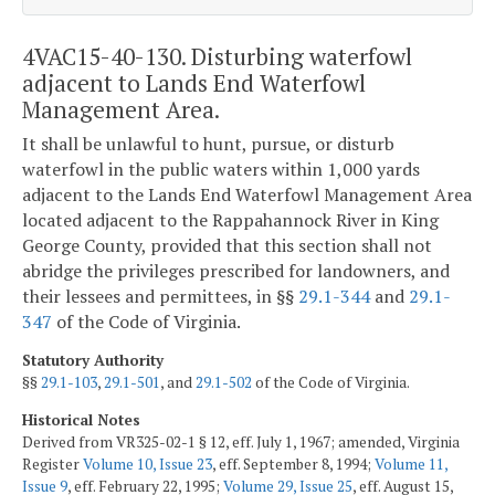
4VAC15-40-130. Disturbing waterfowl
adjacent to Lands End Waterfowl
Management Area.
It shall be unlawful to
hunt, pursue, or disturb
waterfowl in
the public waters within 1,000 yards
adjacent to the Lands End Waterfowl Management Area
located adjacent to the Rappahannock River
in King
George County, provided that this section shall not
abridge the privileges prescribed for landowners, and
their lessees and permittees, in §§
29.1-344
and
29.1-
347
of the Code of Virginia.
Statutory Authority
§§
29.1-103
,
29.1-501
, and
29.1-502
of the Code of Virginia.
Historical Notes
Derived from VR325-02-1 § 12, eff. July 1, 1967; amended, Virginia
Register
Volume 10, Issue 23
, eff. September 8, 1994;
Volume 11,
Issue 9
, eff. February 22, 1995;
Volume 29, Issue 25
, eff. August 15,