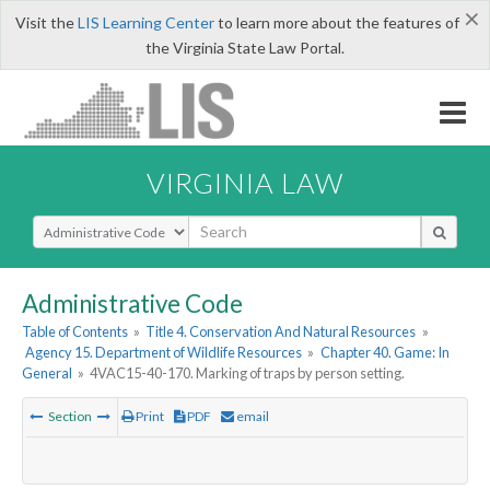
×
Visit the
LIS Learning Center
to learn more about the features of
the Virginia State Law Portal.
VIRGINIA LAW
Select Search Type
Administrative Code
Table of Contents
»
Title 4. Conservation And Natural Resources
»
Agency 15. Department of Wildlife Resources
»
Chapter 40. Game: In
General
»
4VAC15-40-170. Marking of traps by person setting.
Section
Print
PDF
email