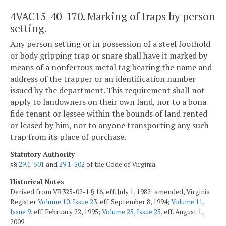
4VAC15-40-170. Marking of traps by person
setting.
Any person setting or in possession of a steel foothold
or body gripping trap or snare shall have it marked by
means of a nonferrous metal tag bearing the name and
address of the trapper or an identification number
issued by the department. This requirement shall not
apply to landowners on their own land, nor to a bona
fide tenant or lessee within the bounds of land rented
or leased by him, nor to anyone transporting any such
trap from its place of purchase.
Statutory Authority
§§
29.1-501
and
29.1-502
of the Code of Virginia.
Historical Notes
Derived from VR325-02-1 § 16, eff. July 1, 1982; amended, Virginia
Register
Volume 10, Issue 23
, eff. September 8, 1994;
Volume 11,
Issue 9
, eff. February 22, 1995;
Volume 25, Issue 25
, eff. August 1,
2009.