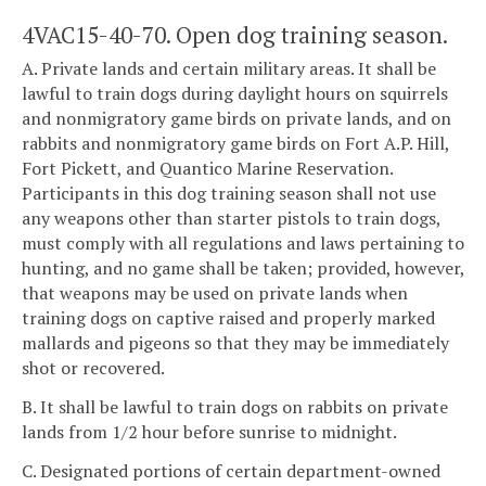
4VAC15-40-70. Open dog training season.
A. Private lands and certain military areas. It shall be
lawful to train dogs during daylight hours on squirrels
and nonmigratory game birds on private lands, and on
rabbits and nonmigratory game birds on Fort A.P. Hill,
Fort Pickett, and Quantico Marine Reservation.
Participants in this dog training season shall not use
any weapons other than starter pistols to train dogs,
must comply with all regulations and laws pertaining to
hunting, and no game shall be taken; provided, however,
that weapons may be used on private lands when
training dogs on captive raised and properly marked
mallards and pigeons so that they may be immediately
shot or recovered.
B. It shall be lawful to train dogs on rabbits on private
lands from 1/2 hour before sunrise to midnight.
C. Designated portions of certain department-owned