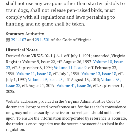
shall not use any weapons other than starter pistols to
train dogs, shall not release pen-raised birds, must
comply with all regulations and laws pertaining to
hunting, and no game shall be taken.
Statutory Authority
§§
29.1-103
and
29.1-501
of the Code of Virginia.
Historical Notes
Derived from VR325-02-1 § 6-1, eff. July 1, 1991; amended, Virginia
Register Volume 9, Issue 22, eff. August 26, 1993;
Volume 10, Issue
23
, eff. September 8, 1994;
Volume 11, Issue 9
, eff. February 22,
1995;
Volume 11, Issue 18
, eff. July 1, 1995;
Volume 13, Issue 18
, eff.
July 1, 1997;
Volume 29, Issue 25
, eff. August 15, 2013;
Volume 35,
Issue 23
, eff. August 1, 2019;
Volume 41, Issue 26
, eff. September 1,
2025.
Website addresses provided in the Virginia Administrative Code to
documents incorporated by reference are for the reader's convenience
only, may not necessarily be active or current, and should not be relied
upon. To ensure the information incorporated by reference is accurate,
the reader is encouraged to use the source document described in the
regulation.