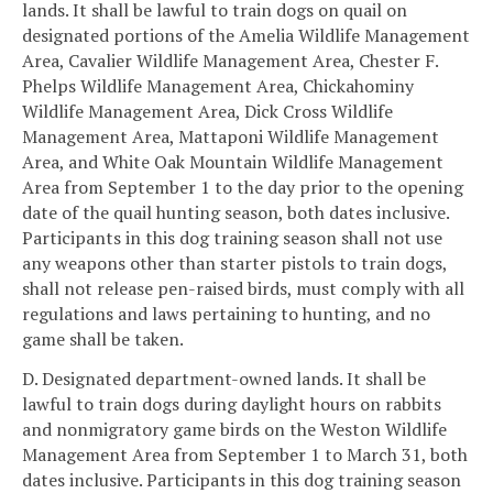
lands. It shall be lawful to train dogs on quail on
designated portions of the Amelia Wildlife Management
Area, Cavalier Wildlife Management Area, Chester F.
Phelps Wildlife Management Area, Chickahominy
Wildlife Management Area, Dick Cross Wildlife
Management Area, Mattaponi Wildlife Management
Area, and White Oak Mountain Wildlife Management
Area from September 1 to the day prior to the opening
date of the quail hunting season, both dates inclusive.
Participants in this dog training season shall not use
any weapons other than starter pistols to train dogs,
shall not release pen-raised birds, must comply with all
regulations and laws pertaining to hunting, and no
game shall be taken.
D. Designated department-owned lands. It shall be
lawful to train dogs during daylight hours on rabbits
and nonmigratory game birds on the Weston Wildlife
Management Area from September 1 to March 31, both
dates inclusive. Participants in this dog training season