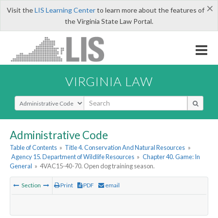
×
Visit the
LIS Learning Center
to learn more about the features of
the Virginia State Law Portal.
VIRGINIA LAW
Select Search Type
Administrative Code
Table of Contents
»
Title 4. Conservation And Natural Resources
»
Agency 15. Department of Wildlife Resources
»
Chapter 40. Game: In
General
»
4VAC15-40-70. Open dog training season.
Section
Print
PDF
email