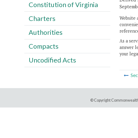
Constitution of Virginia
Septembe
Charters
Website 
convenien
reference
Authorities
As a serv
Compacts
answer le
your lega
Uncodified Acts
Sec
© Copyright Commonwealth 