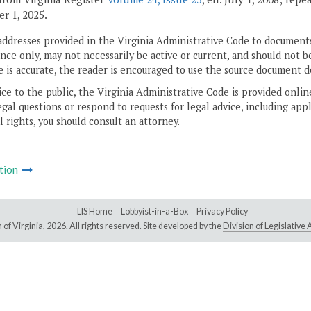
r 1, 2025.
addresses provided in the Virginia Administrative Code to documents
ce only, may not necessarily be active or current, and should not b
 is accurate, the reader is encouraged to use the source document d
ice to the public, the Virginia Administrative Code is provided onli
gal questions or respond to requests for legal advice, including appl
l rights, you should consult an attorney.
tion
LIS Home
Lobbyist-in-a-Box
Privacy Policy
of Virginia,
2026. All rights reserved. Site developed by the
Division of Legislativ