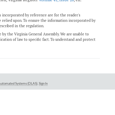
 incorporated by reference are for the reader's
e relied upon. To ensure the information incorporated by
escribed in the regulation.
ne by the Virginia General Assembly. We are unable to
ication of law to specific fact. To understand and protect
e Automated Systems (DLAS)
.
Sign In