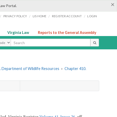
×
Law Portal.
/
/
/
/
PRIVACY POLICY
LIS HOME
REGISTER ACCOUNT
LOGIN
Virginia Law
Reports to the General Assembly
ype
. Department of Wildlife Resources
»
Chapter 410.
ealed, Virginia Register
Volume 41, Issue 26
, eff.