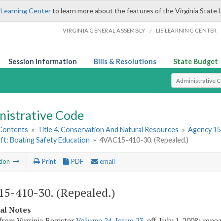
 Learning Center
to learn more about the features of the Virginia State 
/
VIRGINIA GENERAL ASSEMBLY
LIS LEARNING CENTER
Session Information
Bills & Resolutions
State Budget
Select Search T
nistrative Code
 Contents
»
Title 4. Conservation And Natural Resources
»
Agency 15
ft: Boating Safety Education
»
4VAC15-410-30. (Repealed.)
tion
Print
PDF
email
5-410-30. (Repealed.)
cal Notes
from Virginia Register
Volume 24, Issue 23
, eff. July 1, 2008; rep