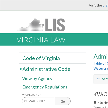
Visit the
LIS
VIRGINIA LAW
Admi
Code of Virginia
Table of
Administrative Code
Watercra
View by Agency
Sec
Emergency Regulations
4VAC1
VAC# LOOK UP
Go
Histori
Derived 