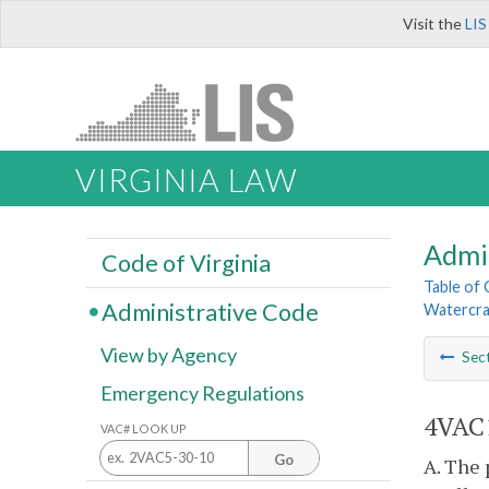
Visit the
LIS
VIRGINIA LAW
Admi
Code of Virginia
Table of
Administrative Code
Watercra
View by Agency
Sec
Emergency Regulations
4VAC1
VAC# LOOK UP
Go
A. The 