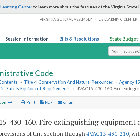
 Learning Center
to learn more about the features of the Virginia State 
/
VIRGINIA GENERAL ASSEMBLY
LIS LEARNING CENTER
Session Information
Bills & Resolutions
State Budget
Select Search T
nistrative Code
 Contents
»
Title 4. Conservation And Natural Resources
»
Agency 15
ft: Safety Equipment Requirements
»
4VAC15-430-160. Fire extinguis
tion
Print
PDF
email
5-430-160. Fire extinguishing equipment a
provisions of this section through
4VAC15-430-210
, wi