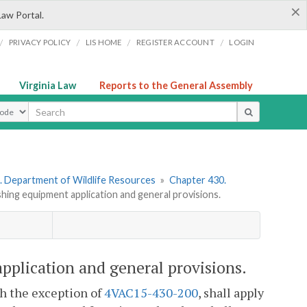
×
Law Portal.
/
/
/
/
PRIVACY POLICY
LIS HOME
REGISTER ACCOUNT
LOGIN
Virginia Law
Reports to the General Assembly
ype
. Department of Wildlife Resources
»
Chapter 430.
hing equipment application and general provisions.
pplication and general provisions.
th the exception of
4VAC15-430-200
, shall apply