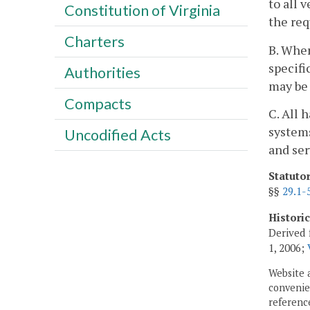
to all 
Constitution of Virginia
the re
Charters
B. Wher
specifi
Authorities
may be
Compacts
C. All 
systems
Uncodified Acts
and ser
Statuto
§§
29.1-
Histori
Derived 
1, 2006;
Website 
convenien
reference