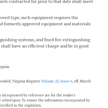
sels contracted for prior to that date shall meet
proved type, such equipment requires the
t and formerly approved equipment and materials
nguishing systems, and fixed fire extinguishing
 shall have an efficient charge and be in good
rginia.
amended, Virginia Register
Volume 22, Issue 6
, eff. March
 incorporated by reference are for the reader's
e relied upon. To ensure the information incorporated by
escribed in the regulation.