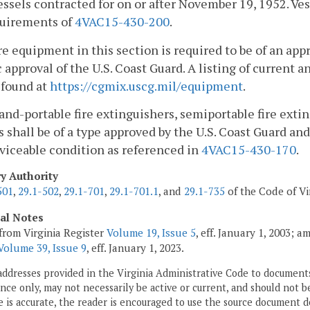
vessels contracted for on or after November 19, 1952. Ves
quirements of
4VAC15-430-200
.
e equipment in this section is required to be of an ap
c approval of the U.S. Coast Guard. A listing of curren
 found at
https://cgmix.uscg.mil/equipment
.
hand-portable fire extinguishers, semiportable fire exti
 shall be of a type approved by the U.S. Coast Guard and
viceable condition as referenced in
4VAC15-430-170
.
ry Authority
501
,
29.1-502
,
29.1-701
,
29.1-701.1
, and
29.1-735
of the Code of Vi
cal Notes
from Virginia Register
Volume 19, Issue 5
, eff. January 1, 2003; 
Volume 39, Issue 9
, eff. January 1, 2023.
addresses provided in the Virginia Administrative Code to documents
ce only, may not necessarily be active or current, and should not b
 is accurate, the reader is encouraged to use the source document d