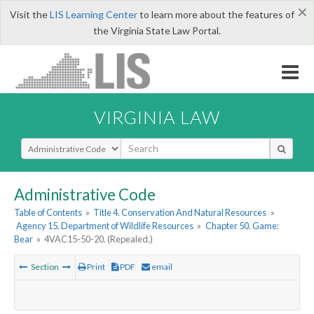
×
Visit the
LIS Learning Center
to learn more about the features of
the Virginia State Law Portal.
VIRGINIA LAW
Select Search Type
Administrative Code
Table of Contents
»
Title 4. Conservation And Natural Resources
»
Agency 15. Department of Wildlife Resources
»
Chapter 50. Game:
Bear
»
4VAC15-50-20. (Repealed.)
Section
Print
PDF
email