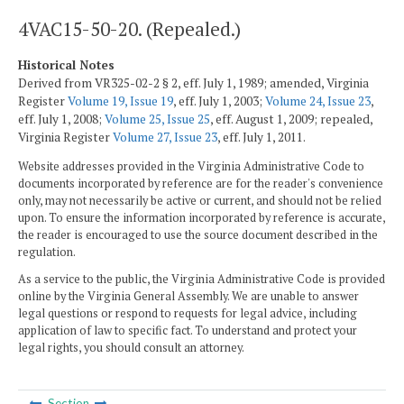
4VAC15-50-20. (Repealed.)
Historical Notes
Derived from VR325-02-2 § 2, eff. July 1, 1989; amended, Virginia
Register
Volume 19, Issue 19
, eff. July 1, 2003;
Volume 24, Issue 23
,
eff. July 1, 2008;
Volume 25, Issue 25
, eff. August 1, 2009; repealed,
Virginia Register
Volume 27, Issue 23
, eff. July 1, 2011.
Website addresses provided in the Virginia Administrative Code to
documents incorporated by reference are for the reader's convenience
only, may not necessarily be active or current, and should not be relied
upon. To ensure the information incorporated by reference is accurate,
the reader is encouraged to use the source document described in the
regulation.
As a service to the public, the Virginia Administrative Code is provided
online by the Virginia General Assembly. We are unable to answer
legal questions or respond to requests for legal advice, including
application of law to specific fact. To understand and protect your
legal rights, you should consult an attorney.
Section