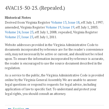
4VAC15-50-25. (Repealed.)
Historical Notes
Derived from Virginia Register
Volume 13, Issue 18
, eff. July 1, 1997;
amended, Virginia Register
Volume 19, Issue 19
, eff. July 1, 2003;
Volume 24, Issue 23
, eff. July 1, 2008; repealed, Virginia Register
Volume 27, Issue 23
, eff. July 1, 2011.
Website addresses provided in the Virginia Administrative Code to
documents incorporated by reference are for the reader's convenience
only, may not necessarily be active or current, and should not be relied
upon. To ensure the information incorporated by reference is accurate,
the reader is encouraged to use the source document described in the
regulation.
As a service to the public, the Virginia Administrative Code is provided
online by the Virginia General Assembly. We are unable to answer
legal questions or respond to requests for legal advice, including
application of law to specific fact. To understand and protect your
legal rights, you should consult an attorney.
Section