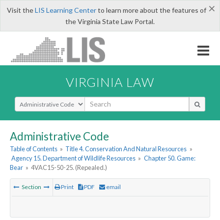
×
Visit the
LIS Learning Center
to learn more about the features of
the Virginia State Law Portal.
VIRGINIA LAW
Select Search Type
Administrative Code
Table of Contents
»
Title 4. Conservation And Natural Resources
»
Agency 15. Department of Wildlife Resources
»
Chapter 50. Game:
Bear
»
4VAC15-50-25. (Repealed.)
Section
Print
PDF
email