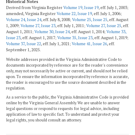
Historical Notes
Derived from Virginia Register
Volume 19, Issue 19
, eff. July 1, 2003;
amended, Virginia Register
Volume 22, Issue 19
, eff. July 1, 2006;
Volume 24, Issue 24
, eff. July 8, 2008;
Volume 25, Issue 25
, eff. August
1, 2009;
Volume 27, Issue 23
, eff. July 1, 2011;
Volume 27, Issue 25
, eff.
August 1, 2011;
Volume 30, Issue 24
, eff. August 1, 2014;
Volume 33,
Issue 23
, eff. August 1, 2017;
Volume 35, Issue 23
, eff. August 1, 2019;
Volume 37, Issue 22
, eff. July 1, 2021;
Volume 41, Issue 26
, eff.
September 1, 2025.
Website addresses provided in the Virginia Administrative Code to
documents incorporated by reference are for the reader's convenience
only, may not necessarily be active or current, and should not be relied
upon. To ensure the information incorporated by reference is accurate,
the reader is encouraged to use the source document described in the
regulation.
As a service to the public, the Virginia Administrative Code is provided
online by the Virginia General Assembly. We are unable to answer
legal questions or respond to requests for legal advice, including
application of law to specific fact. To understand and protect your
legal rights, you should consult an attorney.