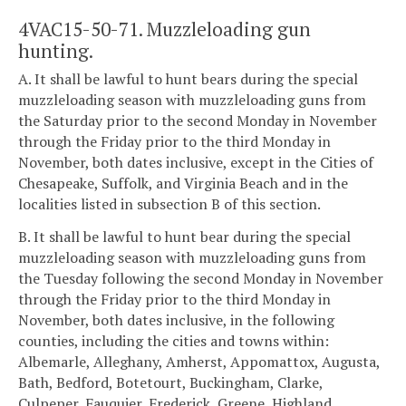
4VAC15-50-71. Muzzleloading gun
hunting.
A. It shall be lawful to hunt bears during the special
muzzleloading season with muzzleloading guns from
the Saturday prior to the second Monday in November
through the Friday prior to the third Monday in
November, both dates inclusive, except in the Cities of
Chesapeake, Suffolk, and Virginia Beach and in the
localities listed in subsection B of this section.
B. It shall be lawful to hunt bear during the special
muzzleloading season with muzzleloading guns from
the Tuesday following the second Monday in November
through the Friday prior to the third Monday in
November, both dates inclusive, in the following
counties, including the cities and towns within:
Albemarle, Alleghany, Amherst, Appomattox, Augusta,
Bath, Bedford, Botetourt, Buckingham, Clarke,
Culpeper, Fauquier, Frederick, Greene, Highland,