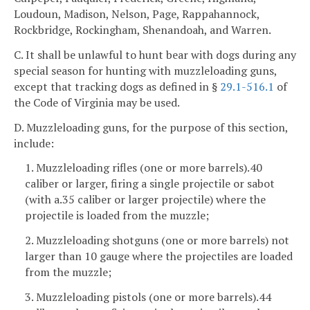
Loudoun, Madison, Nelson, Page, Rappahannock,
Rockbridge, Rockingham, Shenandoah, and Warren.
C. It shall be unlawful to hunt bear with dogs during any
special season for hunting with muzzleloading guns,
except that tracking dogs as defined in §
29.1-516.1
of
the Code of Virginia may be used.
D. Muzzleloading guns, for the purpose of this section,
include:
1. Muzzleloading rifles (one or more barrels).40
caliber or larger, firing a single projectile or sabot
(with a.35 caliber or larger projectile) where the
projectile is loaded from the muzzle;
2. Muzzleloading shotguns (one or more barrels) not
larger than 10 gauge where the projectiles are loaded
from the muzzle;
3. Muzzleloading pistols (one or more barrels).44