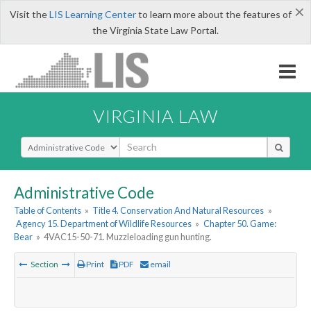
×
Visit the
LIS Learning Center
to learn more about the features of
the Virginia State Law Portal.
VIRGINIA LAW
Select Search Type
Administrative Code
Table of Contents
»
Title 4. Conservation And Natural Resources
»
Agency 15. Department of Wildlife Resources
»
Chapter 50. Game:
Bear
»
4VAC15-50-71. Muzzleloading gun hunting.
Section
Print
PDF
email