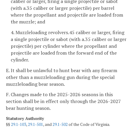
caliber or larger, firing a single projectile or sabot
(with a.35 caliber or larger projectile) per barrel
where the propellant and projectile are loaded from
the muzzle; and
4. Muzzleloading revolvers.45 caliber or larger, firing
a single projectile or sabot (with a.35 caliber or larger
projectile) per cylinder where the propellant and
projectile are loaded from the forward end of the
cylinder.
E. It shall be unlawful to hunt bear with any firearm
other than a muzzleloading gun during the special
muzzleloading bear season.
F. Changes made to the 2025-2026 seasons in this
section shall be in effect only through the 2026-2027
bear hunting season.
Statutory Authority
§§
29.1-103
,
29.1-501
, and
29.1-502
of the Code of Virginia.