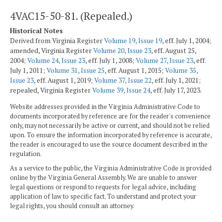
4VAC15-50-81. (Repealed.)
Historical Notes
Derived from Virginia Register
Volume 19, Issue 19
, eff. July 1, 2004;
amended, Virginia Register
Volume 20, Issue 23
, eff. August 25,
2004;
Volume 24, Issue 23
, eff. July 1, 2008;
Volume 27, Issue 23
, eff.
July 1, 2011;
Volume 31, Issue 25
, eff. August 1, 2015;
Volume 35,
Issue 23
, eff. August 1, 2019;
Volume 37, Issue 22
, eff. July 1, 2021;
repealed, Virginia Register
Volume 39, Issue 24
, eff. July 17, 2023.
Website addresses provided in the Virginia Administrative Code to
documents incorporated by reference are for the reader's convenience
only, may not necessarily be active or current, and should not be relied
upon. To ensure the information incorporated by reference is accurate,
the reader is encouraged to use the source document described in the
regulation.
As a service to the public, the Virginia Administrative Code is provided
online by the Virginia General Assembly. We are unable to answer
legal questions or respond to requests for legal advice, including
application of law to specific fact. To understand and protect your
legal rights, you should consult an attorney.