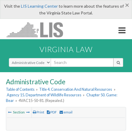
×
Visit the
LIS Learning Center
to learn more about the features of
the Virginia State Law Portal.
VIRGINIA LAW
Select Search Type
Administrative Code
Table of Contents
»
Title 4. Conservation And Natural Resources
»
Agency 15. Department of Wildlife Resources
»
Chapter 50. Game:
Bear
»
4VAC15-50-81. (Repealed.)
Section
Print
PDF
email