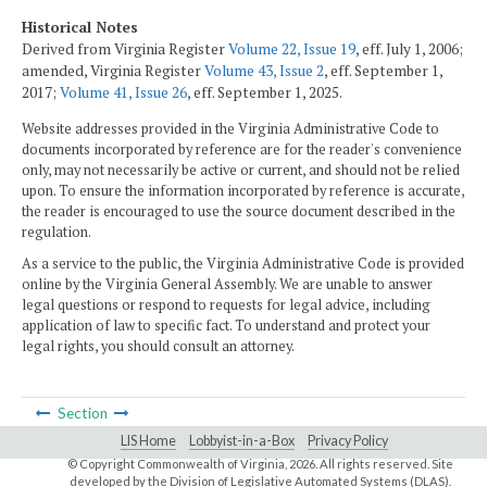
Historical Notes
Derived from Virginia Register
Volume 22, Issue 19
, eff. July 1, 2006;
amended, Virginia Register
Volume 43, Issue 2
, eff. September 1,
2017;
Volume 41, Issue 26
, eff. September 1, 2025.
Website addresses provided in the Virginia Administrative Code to
documents incorporated by reference are for the reader's convenience
only, may not necessarily be active or current, and should not be relied
upon. To ensure the information incorporated by reference is accurate,
the reader is encouraged to use the source document described in the
regulation.
As a service to the public, the Virginia Administrative Code is provided
online by the Virginia General Assembly. We are unable to answer
legal questions or respond to requests for legal advice, including
application of law to specific fact. To understand and protect your
legal rights, you should consult an attorney.
Section
LIS Home
Lobbyist-in-a-Box
Privacy Policy
© Copyright Commonwealth of Virginia,
2026. All rights reserved. Site
developed by the
Division of Legislative Automated Systems (DLAS)
.