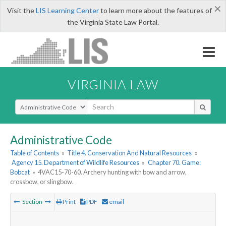
×
Visit the
LIS Learning Center
to learn more about the features of
the Virginia State Law Portal.
VIRGINIA LAW
Select Search Type
Administrative Code
Table of Contents
»
Title 4. Conservation And Natural Resources
»
Agency 15. Department of Wildlife Resources
»
Chapter 70. Game:
Bobcat
»
4VAC15-70-60. Archery hunting with bow and arrow,
crossbow, or slingbow.
Section
Print
PDF
email