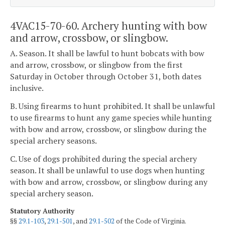
4VAC15-70-60. Archery hunting with bow
and arrow, crossbow, or slingbow.
A. Season. It shall be lawful to hunt bobcats with bow
and arrow, crossbow, or slingbow from the first
Saturday in October through October 31, both dates
inclusive.
B. Using firearms to hunt prohibited. It shall be unlawful
to use firearms to hunt any game species while hunting
with bow and arrow, crossbow, or slingbow during the
special archery seasons.
C. Use of dogs prohibited during the special archery
season. It shall be unlawful to use dogs when hunting
with bow and arrow, crossbow, or slingbow during any
special archery season.
Statutory Authority
§§
29.1-103
,
29.1-501
, and
29.1-502
of the Code of Virginia.