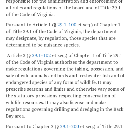
responsible for the administration and enforcement of
all rules and regulations of the board and of Title 29.1
of the Code of Virginia.
Pursuant to Article 1 (§
29.1-100
et seq.) of Chapter 1
of Title 29.1 of the Code of Virginia, the department
may designate, by regulation, those species that are
determined to be nuisance species.
Article 2 (§
29.1-102
et seq.) of Chapter 1 of Title 29.1
of the Code of Virginia authorizes the department to
make regulations governing the taking, possession, and
sale of wild animals and birds and freshwater fish and of
endangered species of any form of wildlife. It may
prescribe seasons and limits and otherwise vary some of
the statutory provisions respecting conservation of
wildlife resources. It may also license and make
regulations governing drilling and dredging in the Back
Bay area.
Pursuant to Chapter 2 (§
29.1-200
et seq.) of Title 29.1