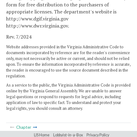
form for free distribution to the purchasers of
appropriate licenses. The department's website is
http://www.dgif.virginia.gov
http://www.dwr.virginia.gov
.
Rev. 7/2024
Website addresses provided in the Virginia Administrative Code to
documents incorporated by reference are for the reader's convenience
only, may not necessarily be active or current, and should not be relied
upon. To ensure the information incorporated by reference is accurate,
the reader is encouraged to use the source document described in the
regulation.
As a service to the public, the Virginia Administrative Code is provided
online by the Virginia General Assembly. We are unable to answer
legal questions or respond to requests for legal advice, including
application of law to specific fact. To understand and protect your
legal rights, you should consult an attorney.
Chapter
LIS Home
Lobbyist-in-a-Box
Privacy Policy