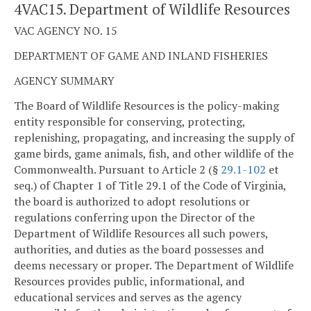
4VAC15. Department of Wildlife Resources
VAC AGENCY NO. 15
DEPARTMENT OF GAME AND INLAND FISHERIES
AGENCY SUMMARY
The Board of Wildlife Resources is the policy-making
entity responsible for conserving, protecting,
replenishing, propagating, and increasing the supply of
game birds, game animals, fish, and other wildlife of the
Commonwealth. Pursuant to Article 2 (§
29.1-102
et
seq.) of Chapter 1 of Title 29.1 of the Code of Virginia,
the board is authorized to adopt resolutions or
regulations conferring upon the Director of the
Department of Wildlife Resources all such powers,
authorities, and duties as the board possesses and
deems necessary or proper. The Department of Wildlife
Resources provides public, informational, and
educational services and serves as the agency