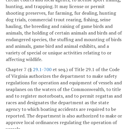
hunting, and trapping. It may license or permit
shooting preserves, fur farming, fur dealing, hunting
dog trials, commercial trout rearing, fishing, seine
hauling, the breeding and raising of game birds and
animals, the holding of certain animals and birds and of
endangered species, the stuffing and mounting of birds
and animals, game bird and animal exhibits, and a
variety of special or unique activities relating to or
affecting wildlife.
Chapter 7 (§
29.1-700
et seq.) of Title 29.1 of the Code
of Virginia authorizes the department to make safety
regulations for operation and equipment of vessels and
seaplanes on the waters of the Commonwealth, to title
and to register motorboats, and to permit regattas and
races and designates the department as the state
agency to which boating accidents are required to be
reported. The department is also authorized to make or
approve local ordinances regulating the operation of