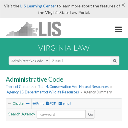
×
Visit the
LIS Learning Center
to learn more about the features of
the Virginia State Law Portal.
VIRGINIA LAW
Select Search Type
Administrative Code
Table of Contents
»
Title 4. Conservation And Natural Resources
»
Agency 15. Department of Wildlife Resources
»
Agency Summary
Chapter
Print
PDF
email
Search Agency
Go