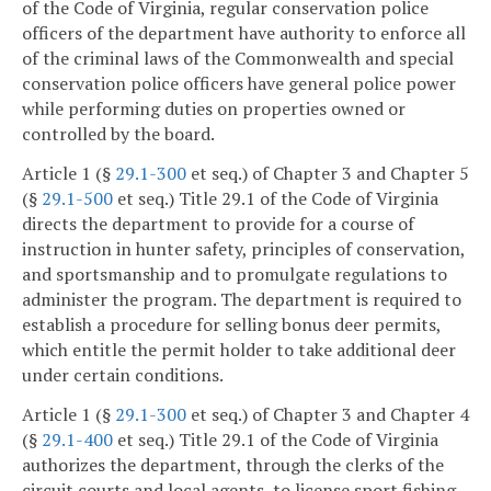
of the Code of Virginia, regular conservation police
officers of the department have authority to enforce all
of the criminal laws of the Commonwealth and special
conservation police officers have general police power
while performing duties on properties owned or
controlled by the board.
Article 1 (§
29.1-300
et seq.) of Chapter 3 and Chapter 5
(§
29.1-500
et seq.) Title 29.1 of the Code of Virginia
directs the department to provide for a course of
instruction in hunter safety, principles of conservation,
and sportsmanship and to promulgate regulations to
administer the program. The department is required to
establish a procedure for selling bonus deer permits,
which entitle the permit holder to take additional deer
under certain conditions.
Article 1 (§
29.1-300
et seq.) of Chapter 3 and Chapter 4
(§
29.1-400
et seq.) Title 29.1 of the Code of Virginia
authorizes the department, through the clerks of the
circuit courts and local agents, to license sport fishing,