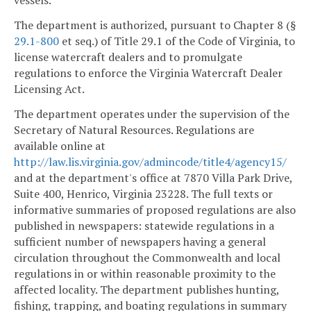
vessels.
The department is authorized, pursuant to Chapter 8 (§
29.1-800
et seq.) of Title 29.1 of the Code of Virginia, to
license watercraft dealers and to promulgate
regulations to enforce the Virginia Watercraft Dealer
Licensing Act.
The department operates under the supervision of the
Secretary of Natural Resources. Regulations are
available online at
http://law.lis.virginia.gov/admincode/title4/agency15/
and at the department's office at 7870 Villa Park Drive,
Suite 400, Henrico, Virginia 23228. The full texts or
informative summaries of proposed regulations are also
published in newspapers: statewide regulations in a
sufficient number of newspapers having a general
circulation throughout the Commonwealth and local
regulations in or within reasonable proximity to the
affected locality. The department publishes hunting,
fishing, trapping, and boating regulations in summary