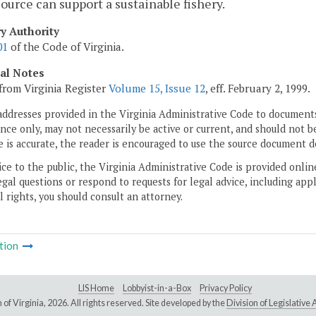
source can support a sustainable fishery.
ry Authority
01
of the Code of Virginia.
cal Notes
from Virginia Register
Volume 15, Issue 12
, eff. February 2, 1999.
addresses provided in the Virginia Administrative Code to documents
ce only, may not necessarily be active or current, and should not b
 is accurate, the reader is encouraged to use the source document d
ice to the public, the Virginia Administrative Code is provided onli
gal questions or respond to requests for legal advice, including appl
l rights, you should consult an attorney.
tion
LIS Home
Lobbyist-in-a-Box
Privacy Policy
of Virginia,
2026. All rights reserved. Site developed by the
Division of Legislativ