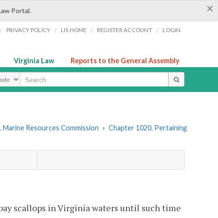
×
Law Portal.
/
/
/
/
PRIVACY POLICY
LIS HOME
REGISTER ACCOUNT
LOGIN
Virginia Law
Reports to the General Assembly
ype
. Marine Resources Commission
»
Chapter 1020. Pertaining
bay scallops in Virginia waters until such time