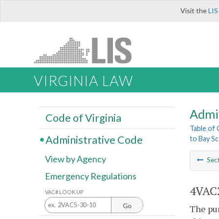
Visit the
LIS
VIRGINIA LAW
Admi
Code of Virginia
Table of
Administrative Code
to Bay Sc
View by Agency
Sec
Emergency Regulations
4VAC2
VAC# LOOK UP
Go
The pur