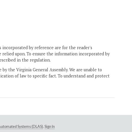
 incorporated by reference are for the reader's
e relied upon. To ensure the information incorporated by
escribed in the regulation.
ne by the Virginia General Assembly. We are unable to
ication of law to specific fact. To understand and protect
e Automated Systems (DLAS)
.
Sign In