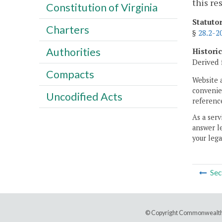
this re
Constitution of Virginia
Statuto
Charters
§
28.2-2
Authorities
Histori
Derived 
Compacts
Website 
convenien
Uncodified Acts
reference
As a serv
answer le
your lega
Sec
© Copyright Commonwealth 