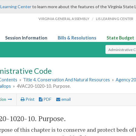
 Learning Center
to learn more about the features of the Virginia State 
/
VIRGINIA GENERAL ASSEMBLY
LIS LEARNING CENTER
Session Information
Bills & Resolutions
State Budget
Select Search T
nistrative Code
 Contents
»
Title 4. Conservation And Natural Resources
»
Agency 20
allops
»
4VAC20-1020-10. Purpose.
tion
Print
PDF
email
0-1020-10. Purpose.
pose of this chapter is to conserve and protect beds of 