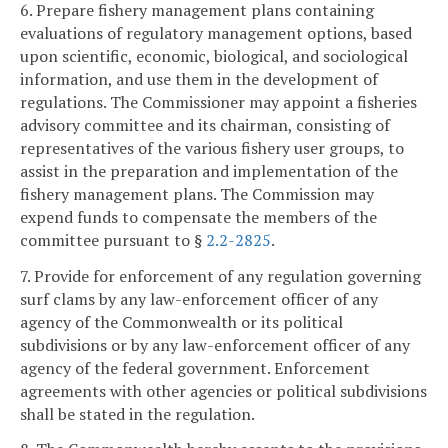
6. Prepare fishery management plans containing
evaluations of regulatory management options, based
upon scientific, economic, biological, and sociological
information, and use them in the development of
regulations. The Commissioner may appoint a fisheries
advisory committee and its chairman, consisting of
representatives of the various fishery user groups, to
assist in the preparation and implementation of the
fishery management plans. The Commission may
expend funds to compensate the members of the
committee pursuant to §
2.2-2825
.
7. Provide for enforcement of any regulation governing
surf clams by any law-enforcement officer of any
agency of the Commonwealth or its political
subdivisions or by any law-enforcement officer of any
agency of the federal government. Enforcement
agreements with other agencies or political subdivisions
shall be stated in the regulation.