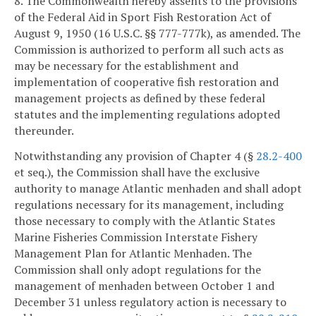
8. The Commonwealth hereby assents to the provisions
of the Federal Aid in Sport Fish Restoration Act of
August 9, 1950 (16 U.S.C. §§ 777-777k), as amended. The
Commission is authorized to perform all such acts as
may be necessary for the establishment and
implementation of cooperative fish restoration and
management projects as defined by these federal
statutes and the implementing regulations adopted
thereunder.
Notwithstanding any provision of Chapter 4 (§
28.2-400
et seq.), the Commission shall have the exclusive
authority to manage Atlantic menhaden and shall adopt
regulations necessary for its management, including
those necessary to comply with the Atlantic States
Marine Fisheries Commission Interstate Fishery
Management Plan for Atlantic Menhaden. The
Commission shall only adopt regulations for the
management of menhaden between October 1 and
December 31 unless regulatory action is necessary to