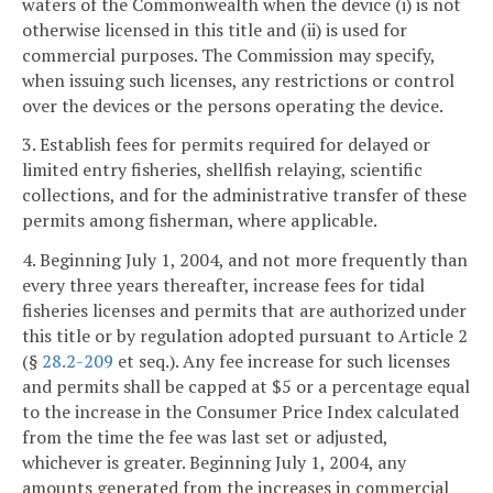
waters of the Commonwealth when the device (i) is not
otherwise licensed in this title and (ii) is used for
commercial purposes. The Commission may specify,
when issuing such licenses, any restrictions or control
over the devices or the persons operating the device.
3. Establish fees for permits required for delayed or
limited entry fisheries, shellfish relaying, scientific
collections, and for the administrative transfer of these
permits among fisherman, where applicable.
4. Beginning July 1, 2004, and not more frequently than
every three years thereafter, increase fees for tidal
fisheries licenses and permits that are authorized under
this title or by regulation adopted pursuant to Article 2
(§
28.2-209
et seq.). Any fee increase for such licenses
and permits shall be capped at $5 or a percentage equal
to the increase in the Consumer Price Index calculated
from the time the fee was last set or adjusted,
whichever is greater. Beginning July 1, 2004, any
amounts generated from the increases in commercial