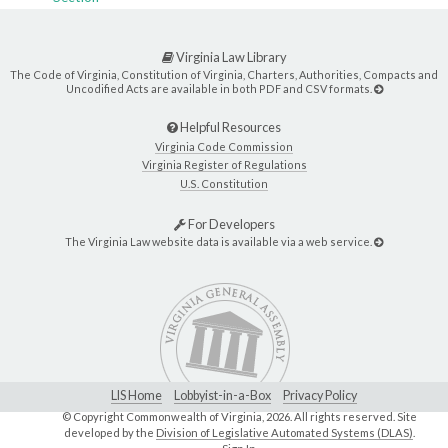
Virginia Law Library
The Code of Virginia, Constitution of Virginia, Charters, Authorities, Compacts and
Uncodified Acts are available in both PDF and CSV formats.
Helpful Resources
Virginia Code Commission
Virginia Register of Regulations
U.S. Constitution
For Developers
The Virginia Law website data is available via a web service.
LIS Home
Lobbyist-in-a-Box
Privacy Policy
© Copyright Commonwealth of Virginia,
2026. All rights reserved. Site
developed by the
Division of Legislative Automated Systems (DLAS)
.