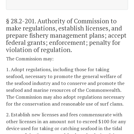
§ 28.2-201
. Authority of Commission to
make regulations, establish licenses, and
prepare fishery management plans; accept
federal grants; enforcement; penalty for
violation of regulation.
The Commission may:
1. Adopt regulations, including those for taking
seafood, necessary to promote the general welfare of
the seafood industry and to conserve and promote the
seafood and marine resources of the Commonwealth.
The Commission may also adopt regulations necessary
for the conservation and reasonable use of surf clams.
2. Establish new licenses and fees commensurate with
other licenses in an amount not to exceed $100 for any
device used for taking or catching seafood in the tidal