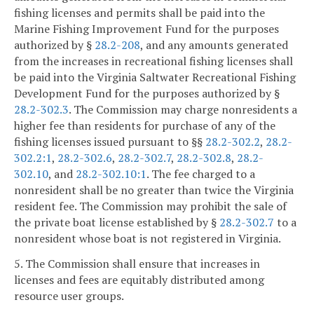
fishing licenses and permits shall be paid into the
Marine Fishing Improvement Fund for the purposes
authorized by §
28.2-208
, and any amounts generated
from the increases in recreational fishing licenses shall
be paid into the Virginia Saltwater Recreational Fishing
Development Fund for the purposes authorized by §
28.2-302.3
. The Commission may charge nonresidents a
higher fee than residents for purchase of any of the
fishing licenses issued pursuant to §§
28.2-302.2
,
28.2-
302.2:1
,
28.2-302.6
,
28.2-302.7
,
28.2-302.8
,
28.2-
302.10
, and
28.2-302.10:1
. The fee charged to a
nonresident shall be no greater than twice the Virginia
resident fee. The Commission may prohibit the sale of
the private boat license established by §
28.2-302.7
to a
nonresident whose boat is not registered in Virginia.
5. The Commission shall ensure that increases in
licenses and fees are equitably distributed among
resource user groups.