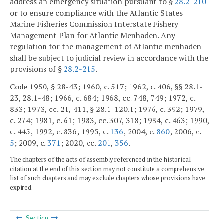
address an emergency situation pursuant to §
28.2-210
or to ensure compliance with the Atlantic States
Marine Fisheries Commission Interstate Fishery
Management Plan for Atlantic Menhaden. Any
regulation for the management of Atlantic menhaden
shall be subject to judicial review in accordance with the
provisions of §
28.2-215
.
Code 1950, § 28-43; 1960, c. 517; 1962, c. 406, §§ 28.1-
23, 28.1-48; 1966, c. 684; 1968, cc. 748, 749; 1972, c.
833; 1973, cc. 21, 411, § 28.1-120.1; 1976, c. 392; 1979,
c. 274; 1981, c. 61; 1983, cc. 307, 318; 1984, c. 463; 1990,
c. 445; 1992, c. 836; 1995, c.
136
; 2004, c.
860
; 2006, c.
5
; 2009, c.
371
; 2020, cc.
201
,
356
.
The chapters of the acts of assembly referenced in the historical
citation at the end of this section may not constitute a comprehensive
list of such chapters and may exclude chapters whose provisions have
expired.
Section