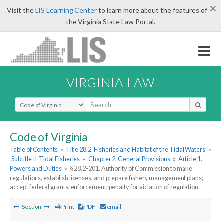
×
Visit the
LIS Learning Center
to learn more about the features of
the Virginia State Law Portal.
VIRGINIA LAW
Select Search Type
Code of Virginia
Table of Contents
»
Title 28.2. Fisheries and Habitat of the Tidal Waters
»
Subtitle II. Tidal Fisheries
»
Chapter 2. General Provisions
»
Article 1.
Powers and Duties
»
§ 28.2-201. Authority of Commission to make
regulations, establish licenses, and prepare fishery management plans;
accept federal grants; enforcement; penalty for violation of regulation
Section
Print
PDF
email