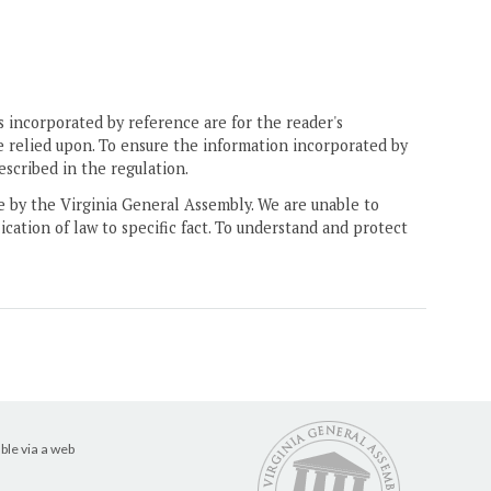
 incorporated by reference are for the reader's
e relied upon. To ensure the information incorporated by
escribed in the regulation.
ne by the Virginia General Assembly. We are unable to
ication of law to specific fact. To understand and protect
ble via a web