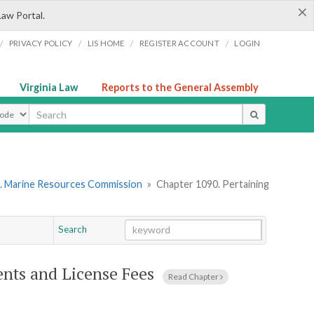
×
Law Portal.
/
/
/
/
PRIVACY POLICY
LIS HOME
REGISTER ACCOUNT
LOGIN
Virginia Law
Reports to the General Assembly
ype
. Marine Resources Commission
»
Chapter 1090. Pertaining
Search
Go
Chapter
ents and License Fees
Read Chapter