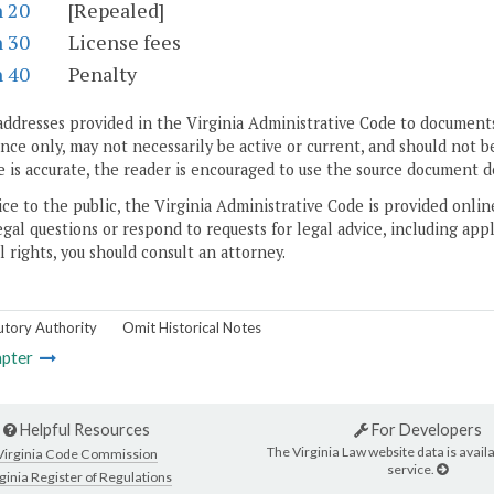
n 20
[Repealed]
n 30
License fees
n 40
Penalty
addresses provided in the Virginia Administrative Code to documents
ce only, may not necessarily be active or current, and should not b
 is accurate, the reader is encouraged to use the source document d
ice to the public, the Virginia Administrative Code is provided onli
gal questions or respond to requests for legal advice, including appl
l rights, you should consult an attorney.
utory Authority
Omit Historical Notes
pter
Helpful Resources
For Developers
The Virginia Law website data is availa
Virginia Code Commission
service.
ginia Register of Regulations