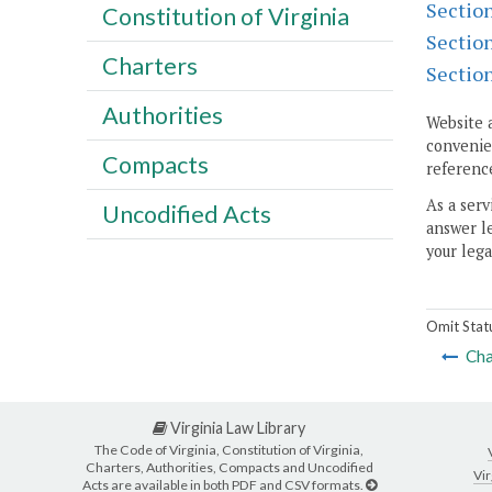
Sectio
Constitution of Virginia
Sectio
Charters
Sectio
Authorities
Website 
convenien
Compacts
reference
As a serv
Uncodified Acts
answer le
your lega
Omit Stat
Cha
Virginia Law Library
The Code of Virginia, Constitution of Virginia,
Charters, Authorities, Compacts and Uncodified
Vir
Acts are available in both PDF and CSV formats.