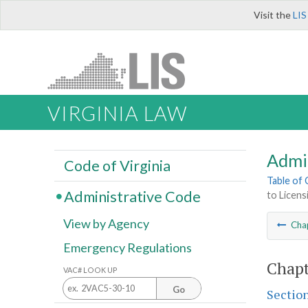
Visit the
LIS
VIRGINIA LAW
Admi
Code of Virginia
Table of
Administrative Code
to Licens
View by Agency
Cha
Emergency Regulations
Chapt
VAC# LOOK UP
Go
Sectio