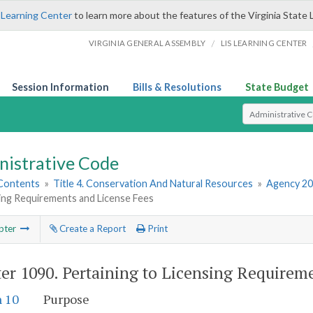
 Learning Center
to learn more about the features of the Virginia State 
/
VIRGINIA GENERAL ASSEMBLY
LIS LEARNING CENTER
Session Information
Bills & Resolutions
State Budget
Select Search T
nistrative Code
 Contents
»
Title 4. Conservation And Natural Resources
»
Agency 20
ing Requirements and License Fees
pter
Create a Report
Print
er 1090.
Pertaining to Licensing Requirem
n 10
Purpose