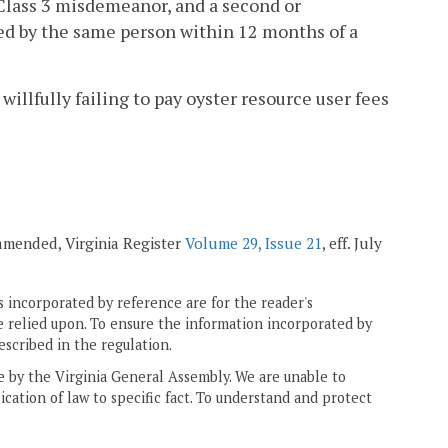
a Class 3 misdemeanor, and a second or
ed by the same person within 12 months of a
willfully failing to pay oyster resource user fees
 amended, Virginia Register
Volume 29, Issue 21
, eff. July
 incorporated by reference are for the reader's
e relied upon. To ensure the information incorporated by
escribed in the regulation.
ne by the Virginia General Assembly. We are unable to
ication of law to specific fact. To understand and protect