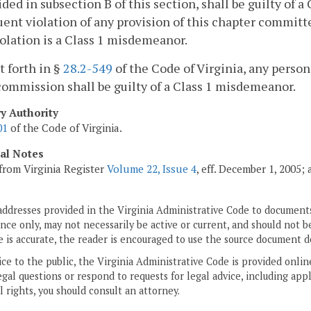
ided in subsection B of this section, shall be guilty of 
ent violation of any provision of this chapter committ
iolation is a Class 1 misdemeanor.
et forth in §
28.2-549
of the Code of Virginia, any person 
commission shall be guilty of a Class 1 misdemeanor.
ry Authority
01
of the Code of Virginia.
cal Notes
from Virginia Register
Volume 22, Issue 4
, eff. December 1, 2005;
addresses provided in the Virginia Administrative Code to documents
ce only, may not necessarily be active or current, and should not b
 is accurate, the reader is encouraged to use the source document d
ice to the public, the Virginia Administrative Code is provided onli
gal questions or respond to requests for legal advice, including appl
l rights, you should consult an attorney.