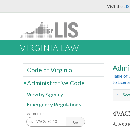
Visit the
LIS
VIRGINIA LAW
Admi
Code of Virginia
Table of
Administrative Code
to Licens
View by Agency
Sec
Emergency Regulations
4VAC2
VAC# LOOK UP
Go
A. As s