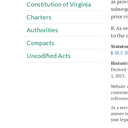
as prov
Constitution of Virginia
subsequ
prior v
Charters
B. As s
Authorities
to the 
Compacts
Statuto
§
28.2-2
Uncodified Acts
Histori
Derived 
1, 2013.
Website 
convenien
reference
As a serv
answer le
your lega