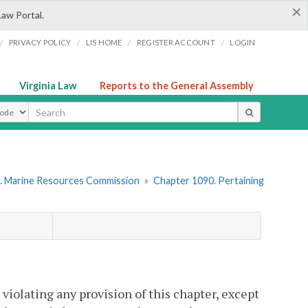
×
Law Portal.
/
/
/
/
PRIVACY POLICY
LIS HOME
REGISTER ACCOUNT
LOGIN
Virginia Law
Reports to the General Assembly
ype
. Marine Resources Commission
»
Chapter 1090. Pertaining
 violating any provision of this chapter, except