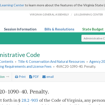
 Learning Center
to learn more about the features of the Virginia State 
/
VIRGINIA GENERAL ASSEMBLY
LIS LEARNING CENTER
Session Information
Bills & Resolutions
State Budget
Select Search T
nistrative Code
 Contents
»
Title 4. Conservation And Natural Resources
»
Agency 20
ing Requirements and License Fees
»
4VAC20-1090-40. Penalty.
tion
Print
PDF
email
0-1090-40. Penalty.
et forth in §
28.2-903
of the Code of Virginia, any person