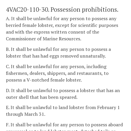
4VAC20-110-30. Possession prohibitions.
A. It shall be unlawful for any person to possess any
berried female lobster, except for scientific purposes
and with the express written consent of the
Commissioner of Marine Resources.
B. It shall be unlawful for any person to possess a
lobster that has had eggs removed unnaturally.
C. It shall be unlawful for any person, including
fishermen, dealers, shippers, and restaurants, to
possess a V-notched female lobster.
D. It shall be unlawful to possess a lobster that has an
outer shell that has been speared.
E. It shall be unlawful to land lobster from February 1
through March 31.
F. It shall be unlawful for any person to possess aboard