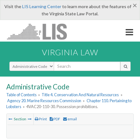
×
Visit the
LIS Learning Center
to learn more about the features of
the Virginia State Law Portal.
VIRGINIA LAW
Select Search Type
Administrative Code
Table of Contents
»
Title 4. Conservation And Natural Resources
»
Agency 20. Marine Resources Commission
»
Chapter 110. Pertaining to
Lobsters
»
4VAC20-110-30. Possession prohibitions.
Section
Print
PDF
email