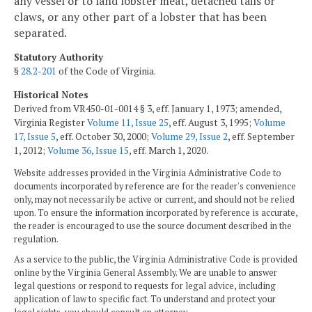
any vessel or to land lobster meat, detached tails or
claws, or any other part of a lobster that has been
separated.
Statutory Authority
§
28.2-201
of the Code of Virginia.
Historical Notes
Derived from VR450-01-0014 § 3, eff. January 1, 1973; amended,
Virginia Register
Volume 11, Issue 25
, eff. August 3, 1995;
Volume
17, Issue 5
, eff. October 30, 2000;
Volume 29, Issue 2
, eff. September
1, 2012;
Volume 36, Issue 15
, eff. March 1, 2020.
Website addresses provided in the Virginia Administrative Code to
documents incorporated by reference are for the reader's convenience
only, may not necessarily be active or current, and should not be relied
upon. To ensure the information incorporated by reference is accurate,
the reader is encouraged to use the source document described in the
regulation.
As a service to the public, the Virginia Administrative Code is provided
online by the Virginia General Assembly. We are unable to answer
legal questions or respond to requests for legal advice, including
application of law to specific fact. To understand and protect your