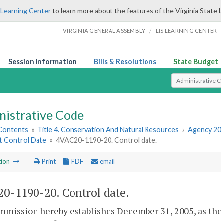
 Learning Center
to learn more about the features of the Virginia State 
/
VIRGINIA GENERAL ASSEMBLY
LIS LEARNING CENTER
Session Information
Bills & Resolutions
State Budget
Select Search T
nistrative Code
 Contents
»
Title 4. Conservation And Natural Resources
»
Agency 20
et Control Date
»
4VAC20-1190-20. Control date.
tion
Print
PDF
email
0-1190-20. Control date.
mission hereby establishes December 31, 2005, as the