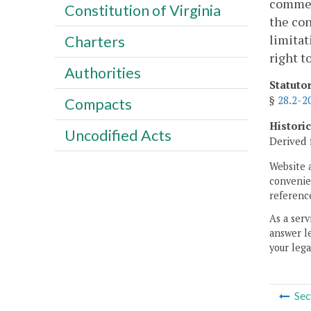
commerc
Constitution of Virginia
the con
limitat
Charters
right t
Authorities
Statuto
§
28.2-2
Compacts
Histori
Uncodified Acts
Derived 
Website 
convenien
reference
As a serv
answer le
your lega
Sec