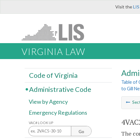
Visit the
LIS
VIRGINIA LAW
Admi
Code of Virginia
Table of
Administrative Code
to Gill N
View by Agency
Sec
Emergency Regulations
4VAC2
VAC# LOOK UP
Go
The com