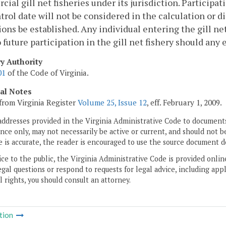
ial gill net fisheries under its jurisdiction. Participati
trol date will not be considered in the calculation or di
ions be established. Any individual entering the gill net
o future participation in the gill net fishery should any 
ry Authority
01
of the Code of Virginia.
cal Notes
from Virginia Register
Volume 25, Issue 12
, eff. February 1, 2009.
addresses provided in the Virginia Administrative Code to documents
ce only, may not necessarily be active or current, and should not b
 is accurate, the reader is encouraged to use the source document d
ice to the public, the Virginia Administrative Code is provided onli
gal questions or respond to requests for legal advice, including appl
l rights, you should consult an attorney.
tion