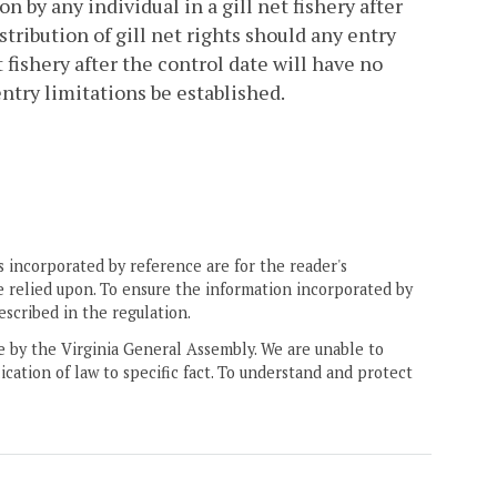
on by any individual in a gill net fishery after
stribution of gill net rights should any entry
 fishery after the control date will have no
entry limitations be established.
 incorporated by reference are for the reader's
e relied upon. To ensure the information incorporated by
escribed in the regulation.
ne by the Virginia General Assembly. We are unable to
ication of law to specific fact. To understand and protect