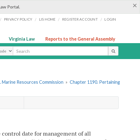
×
Law Portal.
/
/
/
/
PRIVACY POLICY
LIS HOME
REGISTER ACCOUNT
LOGIN
Virginia Law
Reports to the General Assembly
ype
. Marine Resources Commission
»
Chapter 1190. Pertaining
 control date for management of all