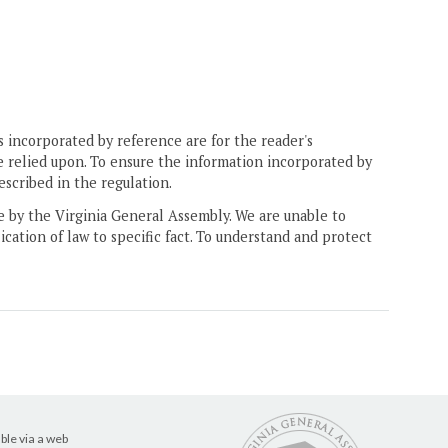
 incorporated by reference are for the reader's
e relied upon. To ensure the information incorporated by
escribed in the regulation.
ne by the Virginia General Assembly. We are unable to
ication of law to specific fact. To understand and protect
ble via a web