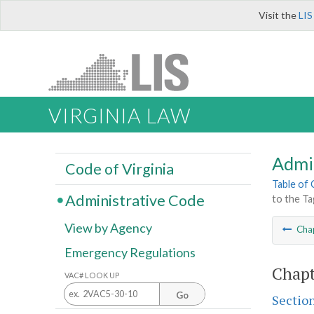
Visit the
LIS
VIRGINIA LAW
Admi
Code of Virginia
Table of
Administrative Code
to the Ta
View by Agency
Cha
Emergency Regulations
Chapt
VAC# LOOK UP
Go
Sectio