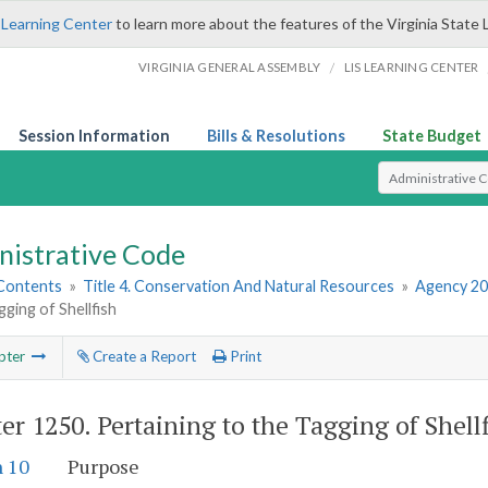
 Learning Center
to learn more about the features of the Virginia State 
/
VIRGINIA GENERAL ASSEMBLY
LIS LEARNING CENTER
Session Information
Bills & Resolutions
State Budget
Select Search T
nistrative Code
 Contents
»
Title 4. Conservation And Natural Resources
»
Agency 20
gging of Shellfish
pter
Create a Report
Print
er 1250.
Pertaining to the Tagging of Shell
n 10
Purpose