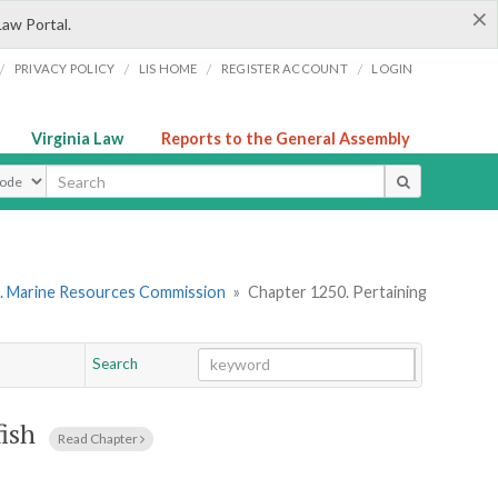
×
Law Portal.
/
/
/
/
PRIVACY POLICY
LIS HOME
REGISTER ACCOUNT
LOGIN
Virginia Law
Reports to the General Assembly
ype
. Marine Resources Commission
»
Chapter 1250. Pertaining
Search
Go
Chapter
fish
Read Chapter