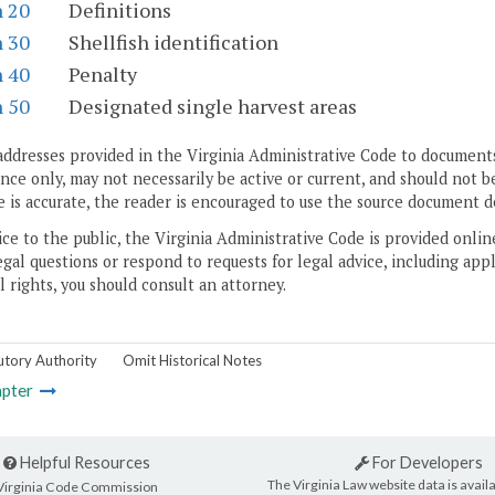
n 20
Definitions
n 30
Shellfish identification
n 40
Penalty
n 50
Designated single harvest areas
addresses provided in the Virginia Administrative Code to documents
ce only, may not necessarily be active or current, and should not b
 is accurate, the reader is encouraged to use the source document d
ice to the public, the Virginia Administrative Code is provided onli
gal questions or respond to requests for legal advice, including appl
l rights, you should consult an attorney.
utory Authority
Omit Historical Notes
pter
Helpful Resources
For Developers
The Virginia Law website data is availa
Virginia Code Commission