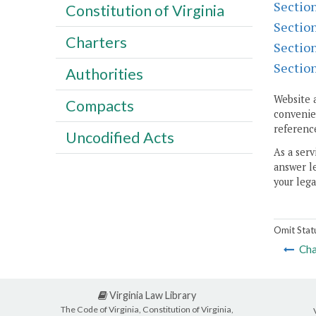
Sectio
Constitution of Virginia
Sectio
Charters
Sectio
Sectio
Authorities
Website 
Compacts
convenien
reference
Uncodified Acts
As a serv
answer le
your lega
Omit Stat
Cha
Virginia Law Library
The Code of Virginia, Constitution of Virginia,