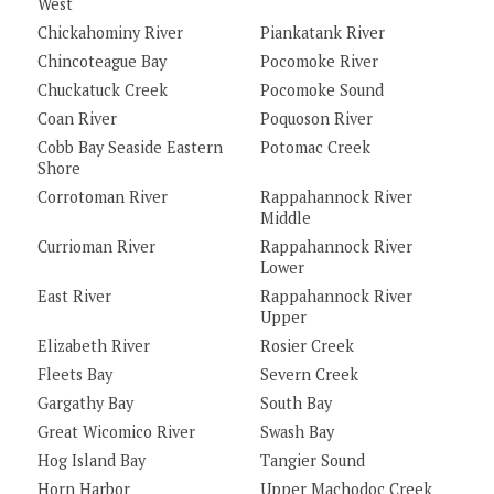
West
Chickahominy River
Piankatank River
Chincoteague Bay
Pocomoke River
Chuckatuck Creek
Pocomoke Sound
Coan River
Poquoson River
Cobb Bay Seaside Eastern
Potomac Creek
Shore
Corrotoman River
Rappahannock River
Middle
Currioman River
Rappahannock River
Lower
East River
Rappahannock River
Upper
Elizabeth River
Rosier Creek
Fleets Bay
Severn Creek
Gargathy Bay
South Bay
Great Wicomico River
Swash Bay
Hog Island Bay
Tangier Sound
Horn Harbor
Upper Machodoc Creek