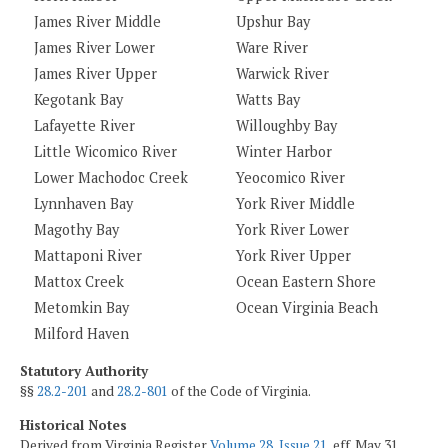
James River Middle
Upshur Bay
James River Lower
Ware River
James River Upper
Warwick River
Kegotank Bay
Watts Bay
Lafayette River
Willoughby Bay
Little Wicomico River
Winter Harbor
Lower Machodoc Creek
Yeocomico River
Lynnhaven Bay
York River Middle
Magothy Bay
York River Lower
Mattaponi River
York River Upper
Mattox Creek
Ocean Eastern Shore
Metomkin Bay
Ocean Virginia Beach
Milford Haven
Statutory Authority
§§
28.2-201
and
28.2-801
of the Code of Virginia.
Historical Notes
Derived from Virginia Register
Volume 28, Issue 21
, eff. May 31,