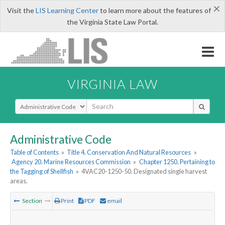
×
Visit the
LIS Learning Center
to learn more about the features of
the Virginia State Law Portal.
VIRGINIA LAW
Select Search Type
Administrative Code
Table of Contents
»
Title 4. Conservation And Natural Resources
»
Agency 20. Marine Resources Commission
»
Chapter 1250. Pertaining to
the Tagging of Shellfish
»
4VAC20-1250-50. Designated single harvest
areas.
Section
Print
PDF
email