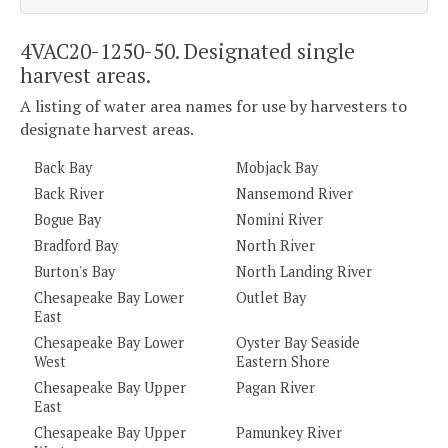
4VAC20-1250-50. Designated single
harvest areas.
A listing of water area names for use by harvesters to
designate harvest areas.
Back Bay
Mobjack Bay
Back River
Nansemond River
Bogue Bay
Nomini River
Bradford Bay
North River
Burton's Bay
North Landing River
Chesapeake Bay Lower
Outlet Bay
East
Chesapeake Bay Lower
Oyster Bay Seaside
West
Eastern Shore
Chesapeake Bay Upper
Pagan River
East
Chesapeake Bay Upper
Pamunkey River