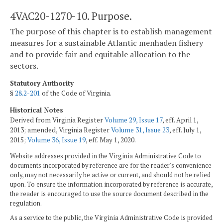
4VAC20-1270-10. Purpose.
The purpose of this chapter is to establish management
measures for a sustainable Atlantic menhaden fishery
and to provide fair and equitable allocation to the
sectors.
Statutory Authority
§
28.2-201
of the Code of Virginia.
Historical Notes
Derived from Virginia Register
Volume 29, Issue 17
, eff. April 1,
2013; amended, Virginia Register
Volume 31, Issue 23
, eff. July 1,
2015;
Volume 36, Issue 19
, eff. May 1, 2020.
Website addresses provided in the Virginia Administrative Code to
documents incorporated by reference are for the reader's convenience
only, may not necessarily be active or current, and should not be relied
upon. To ensure the information incorporated by reference is accurate,
the reader is encouraged to use the source document described in the
regulation.
As a service to the public, the Virginia Administrative Code is provided