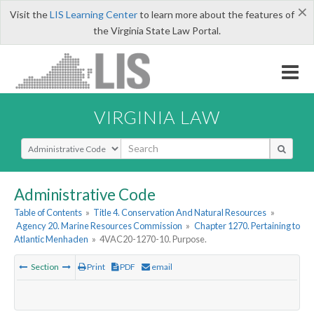
×
Visit the
LIS Learning Center
to learn more about the features of
the Virginia State Law Portal.
VIRGINIA LAW
Select Search Type
Administrative Code
Table of Contents
»
Title 4. Conservation And Natural Resources
»
Agency 20. Marine Resources Commission
»
Chapter 1270. Pertaining to
Atlantic Menhaden
»
4VAC20-1270-10. Purpose.
Section
Print
PDF
email